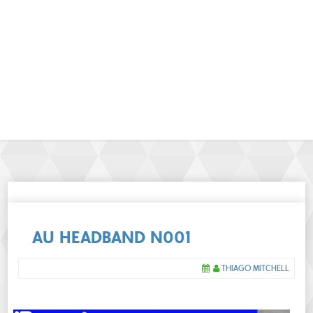
AU HEADBAND N001
THIAGO MITCHELL