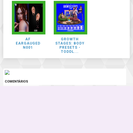
AF
GROWTH
EARGAUGED
STAGES: BODY
N001
PRESETS -
TODDL...
COMENTÁRIOS
0 COMENTÁRIOS