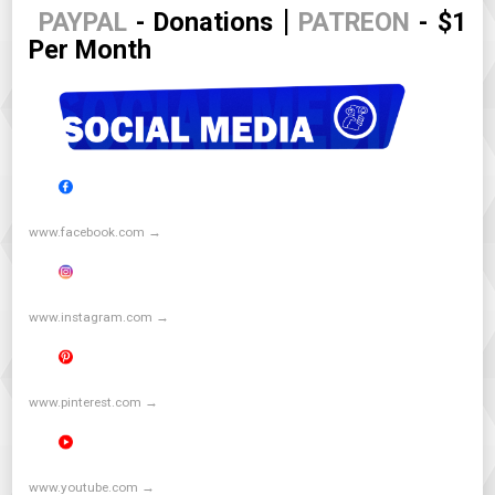
|
PAYPAL
- Donations
PATREON
- $1
Per Month
www.facebook.com →
www.instagram.com →
www.pinterest.com →
www.youtube.com →