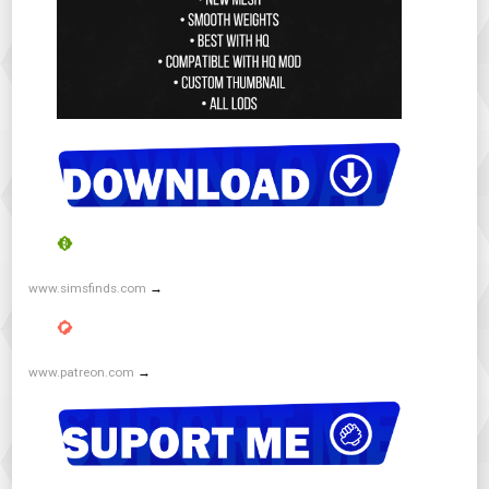
www.simsfinds.com
→
www.patreon.com
→