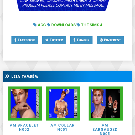
ACC
DOWNLOADS
THE SIMS 4
Facebook
Twitter
Tumblr
Pinterest
LEIA TAMBÉM
AM BRACELET
AM COLLAR
AM
N002
N001
EARGAUGED
N005