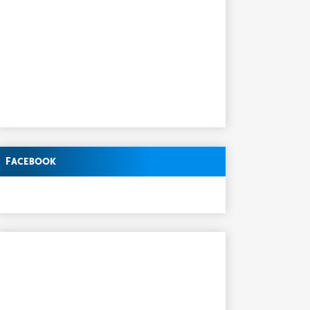
Facebook