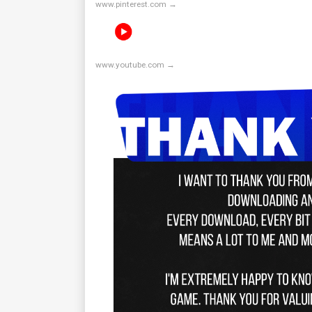
www.pinterest.com →
www.youtube.com →