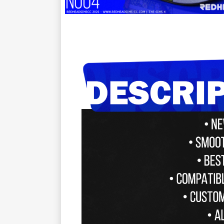
ㅤㅤㅤㅤ ㅤ