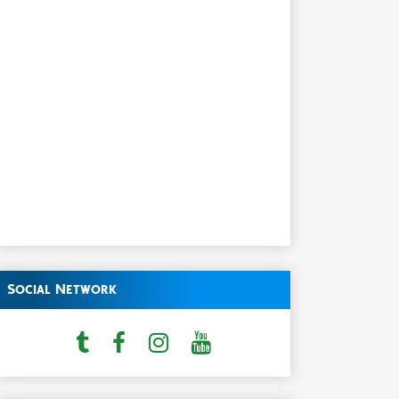
Social Network