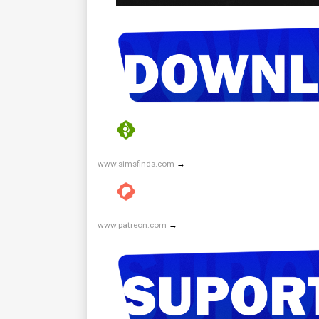
www.simsfinds.com
→
www.patreon.com
→