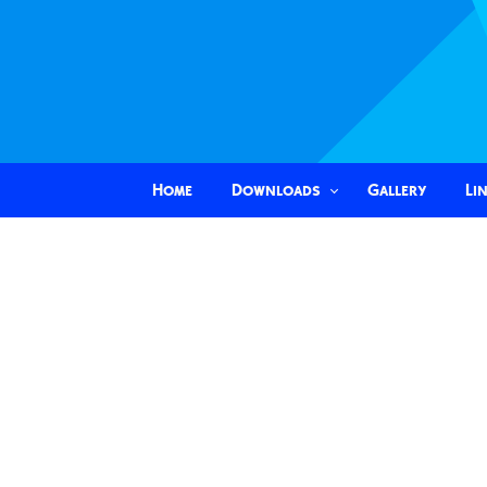
Home
Downloads
Gallery
Li