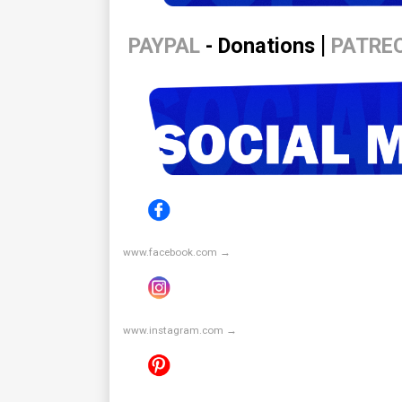
|
PAYPAL
- Donations
PATRE
www.facebook.com →
www.instagram.com →