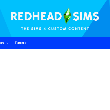
nks
Tumblr