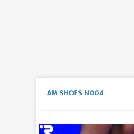
AM SHOES N004