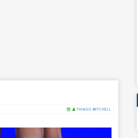
THIAGO MITCHELL