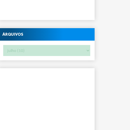
Arquivos