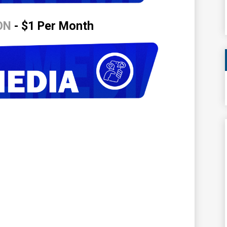
ON
- $1 Per Month