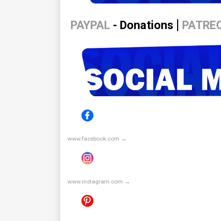
|
PAYPAL
- Donations
PATRE
www.facebook.com →
www.instagram.com →