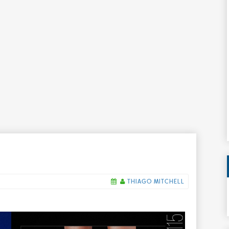
THIAGO MITCHELL