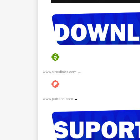
www.simsfinds.com →
www.patreon.com
→