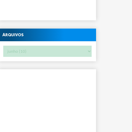
Arquivos