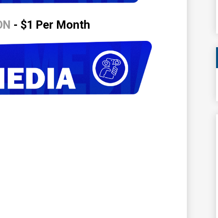
ON
- $1 Per Month