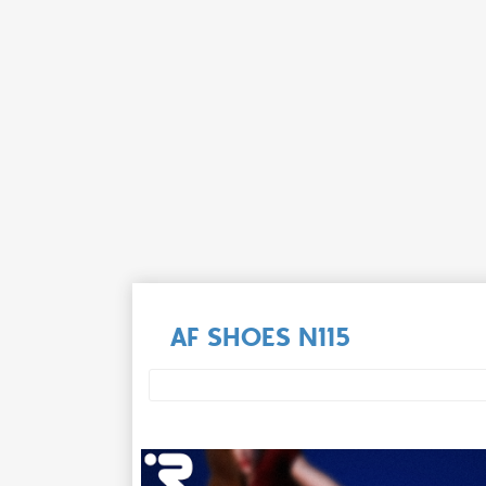
AF SHOES N115