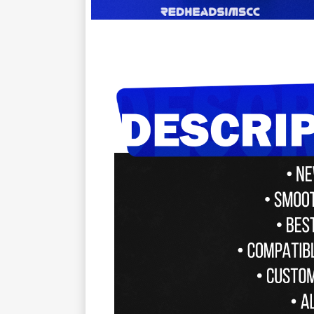
ㅤㅤㅤㅤ ㅤ