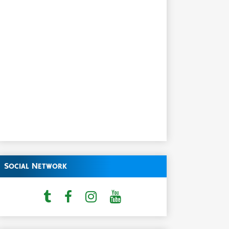
Social Network