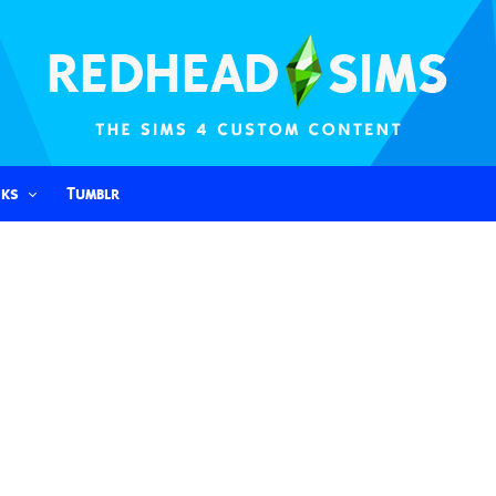
nks
Tumblr