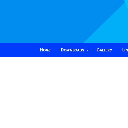
Home
Downloads
Gallery
Li