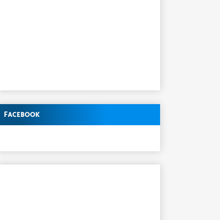
Facebook