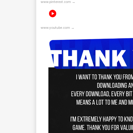
www.pinterest.com →
www.youtube.com →