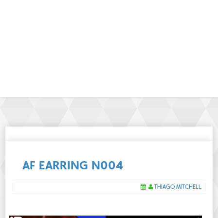
AF EARRING N004
THIAGO MITCHELL