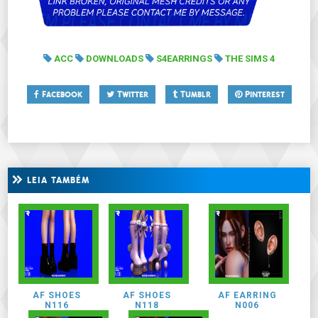
ACC
DOWNLOADS
S4EARRINGS
THE SIMS 4
Facebook
Twitter
Tumblr
Pinterest
LEIA TAMBÉM
AF SHOES
AF SHOES
AF EARRING
N116
N118
N006