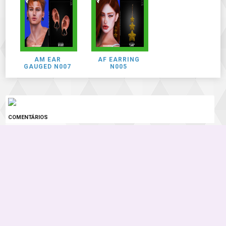
AM EAR
AF EARRING
GAUGED N007
N005
COMENTÁRIOS
0 COMENTÁRIOS