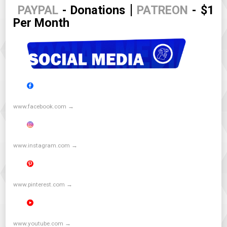
|
PAYPAL
- Donations
PATREON
- $1
Per Month
www.facebook.com →
www.instagram.com →
www.pinterest.com →
www.youtube.com →