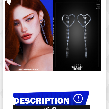
ㅤㅤㅤㅤㅤ