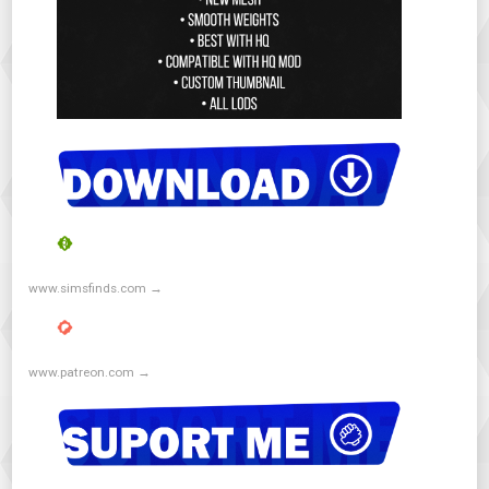
www.simsfinds.com →
www.patreon.com →