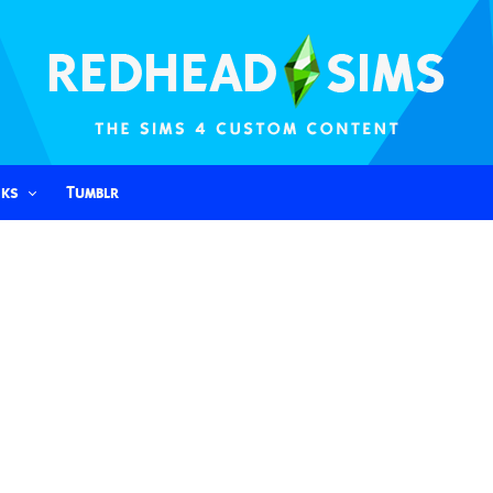
nks
Tumblr