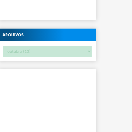
Arquivos