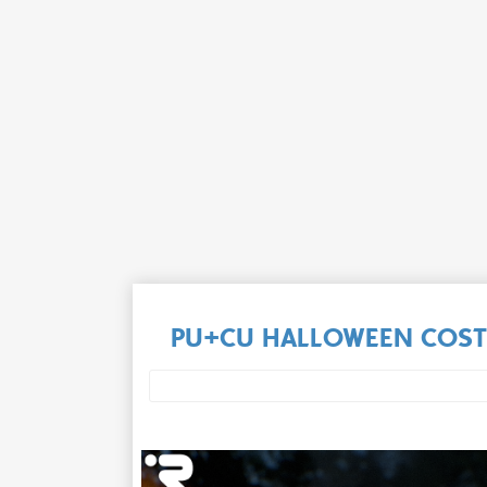
PU+CU HALLOWEEN COST