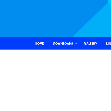
Home
Downloads
Gallery
Li