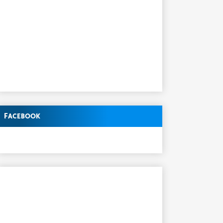
Facebook