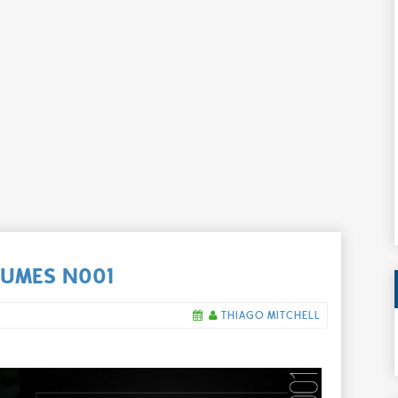
UMES N001
THIAGO MITCHELL