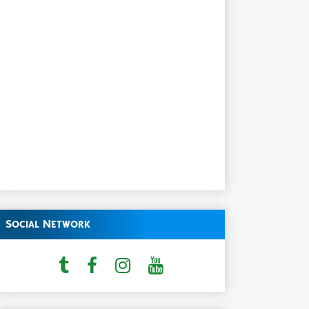
Social Network