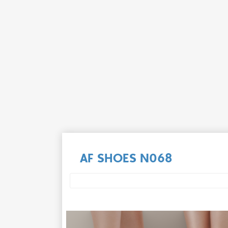
AF SHOES N068