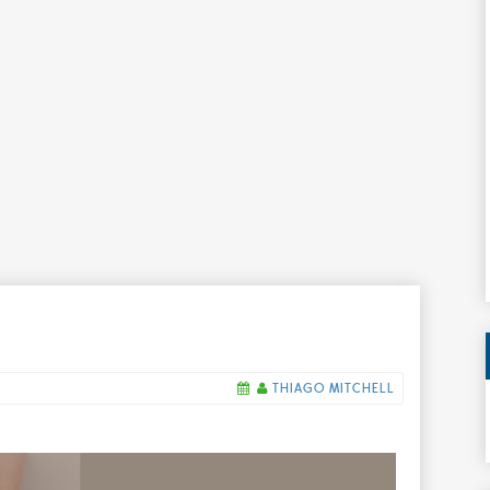
THIAGO MITCHELL