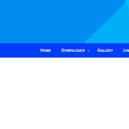
Home
Downloads
Gallery
Li