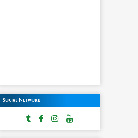
Social Network