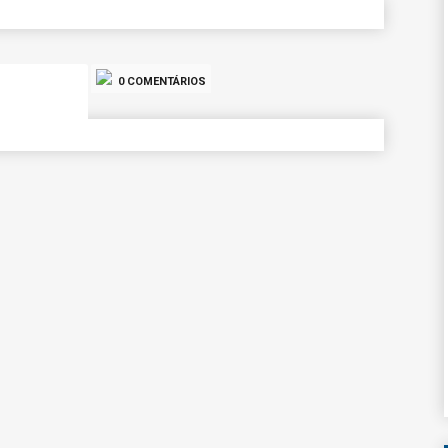
0 COMENTÁRIOS