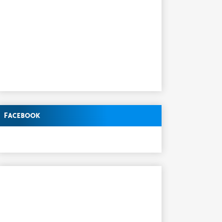
Facebook