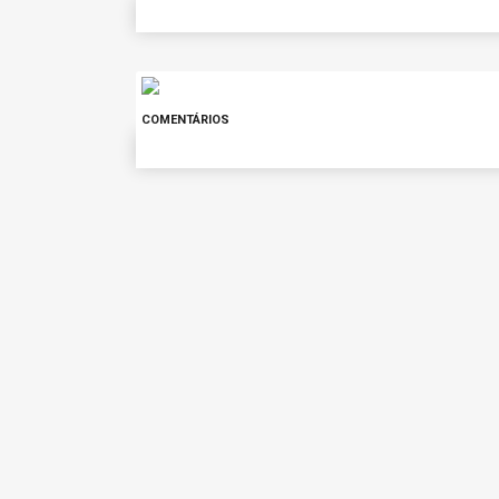
COMENTÁRIOS