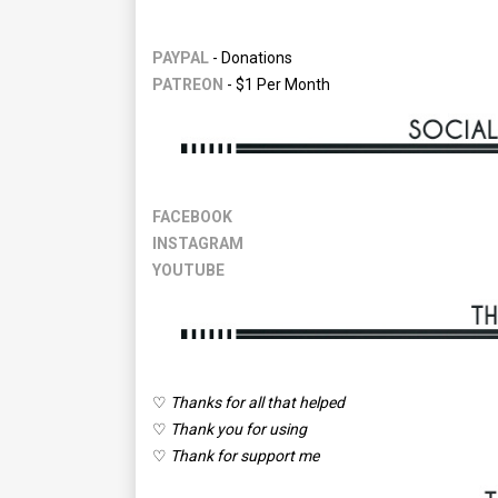
PAYPAL
- Donations
PATREON
- $1 Per Month
FACEBOOK
INSTAGRAM
YOUTUBE
♡
Thanks for all that helped
♡
Thank you for using
♡
Thank for support me