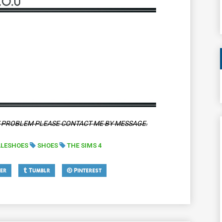
Y PROBLEM PLEASE CONTACT ME BY MESSAGE.
LESHOES
SHOES
THE SIMS 4
er
Tumblr
Pinterest