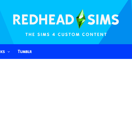
nks
Tumblr