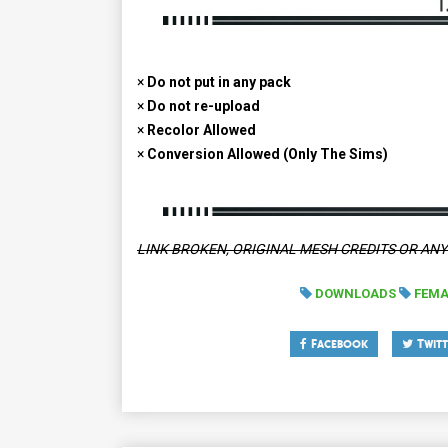
×
Do not put in any pack
×
Do not re-upload
×
Recolor Allowed
×
Conversion Allowed (Only The Sims)
LINK BROKEN, ORIGINAL MESH CREDITS OR AN
DOWNLOADS
FEMA
Facebook
Twitt