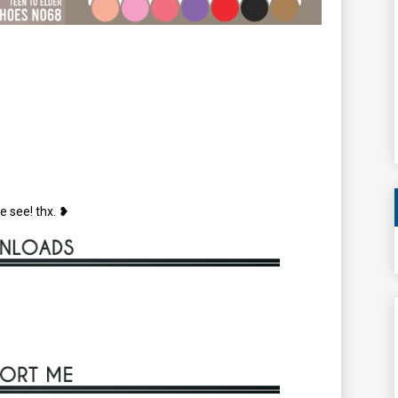
e see! thx. ❥