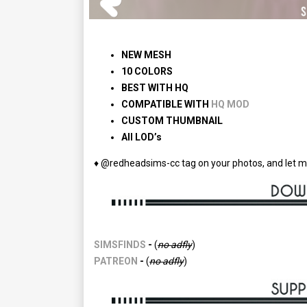
NEW
MESH
10 COLORS
BEST WITH HQ
COMPATIBLE WITH
HQ MOD
CUSTOM THUMBNAIL
All LOD’s
♦ @redheadsims-cc tag on your photos, and let m
SIMSFINDS
-
(
no
adfly
)
PATREON
-
(
no
adfly
)