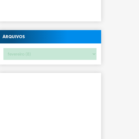
Arquivos