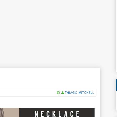
THIAGO MITCHELL