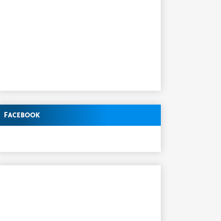
Facebook