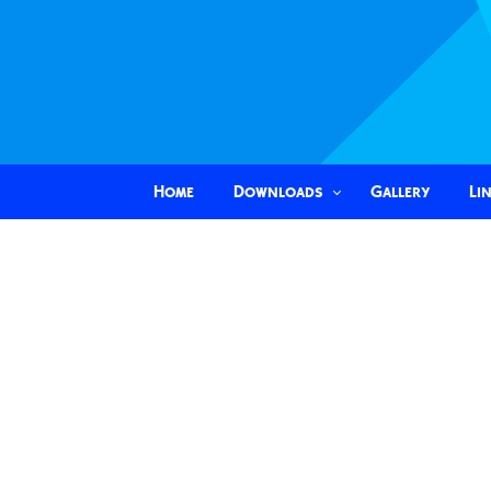
Home
Downloads
Gallery
Li