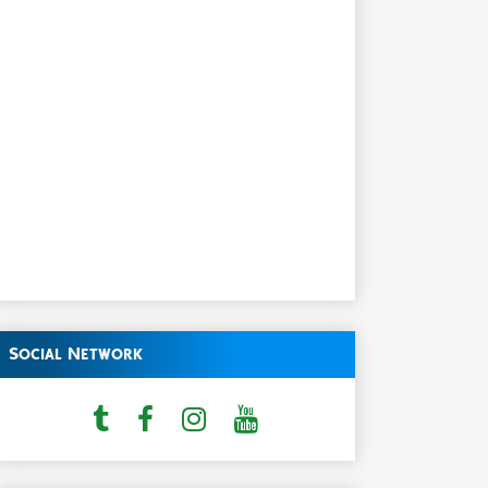
Social Network