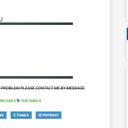
Y PROBLEM PLEASE CONTACT ME BY MESSAGE.
WNLOADS
THE SIMS 4
er
Tumblr
Pinterest