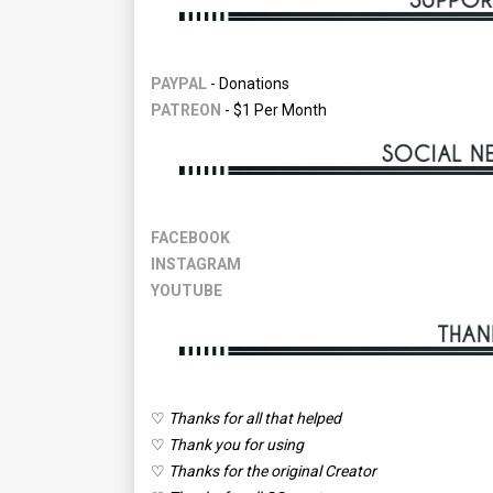
PAYPAL
- Donations
PATREON
- $1 Per Month
FACEBOOK
INSTAGRAM
YOUTUBE
♡
Thanks for all that helped
♡
Thank you for using
♡
Thanks for the original Creator