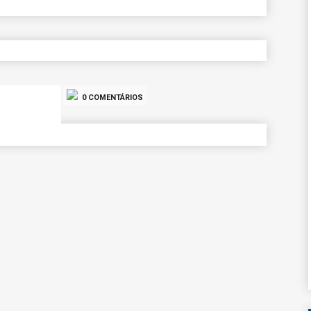
0 COMENTÁRIOS