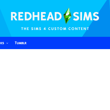
nks
Tumblr