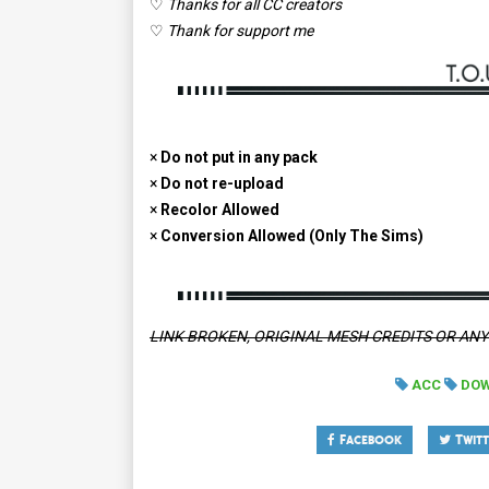
♡
Thanks for all CC creators
♡
Thank for support me
×
Do not put in any pack
×
Do not re-upload
×
Recolor Allowed
×
Conversion Allowed (Only The Sims)
LINK BROKEN, ORIGINAL MESH CREDITS OR AN
ACC
DO
Facebook
Twitt