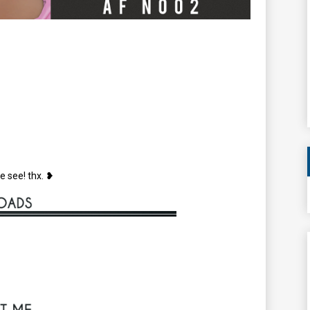
e see! thx. ❥