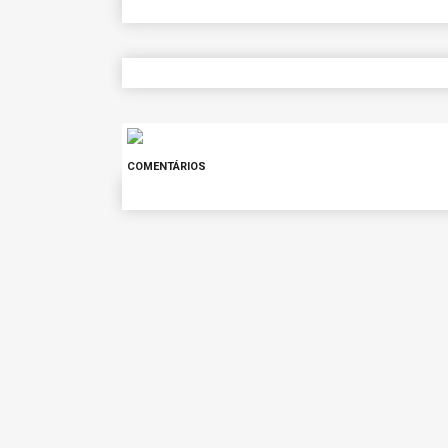
COMENTÁRIOS