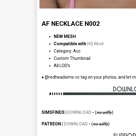
AF NECKLACE N002
NEW MESH
Compatible with
HQ Mod
Category: Acc
Custom Thumbnail
All LOD’s
♦ @redheadsims-cc tag on your photos, and let m
SIMSFINDS |
DOWNLOAD
-
(
no adfly
)
PATREON |
DOWNLOAD
-
(
no
adfly
)