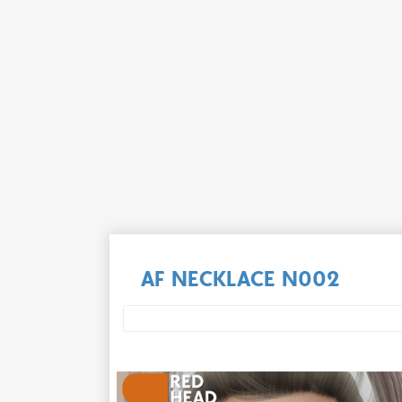
AF NECKLACE N002