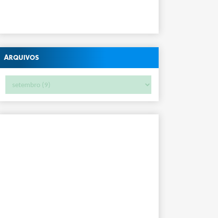
Arquivos