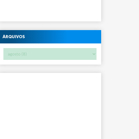
Arquivos