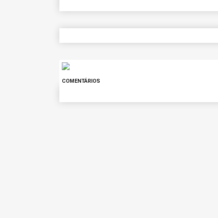
COMENTÁRIOS