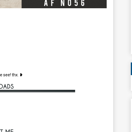
e see! thx. ❥