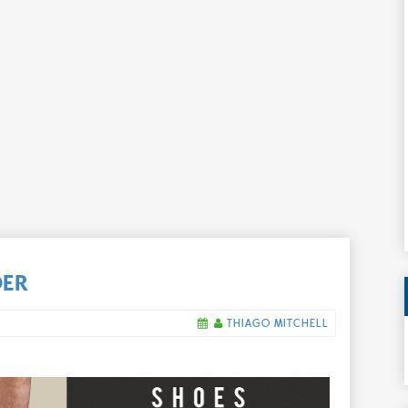
DER
THIAGO MITCHELL