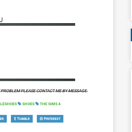
Y PROBLEM PLEASE CONTACT ME BY MESSAGE.
LESHOES
SHOES
THE SIMS 4
er
Tumblr
Pinterest