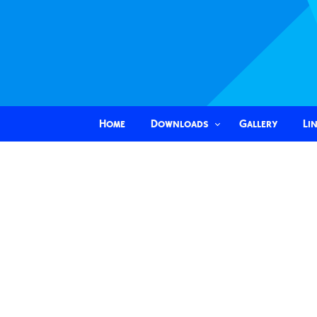
Home
Downloads
Gallery
Li