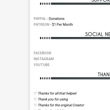
PAYPAL
- Donations
PATREON
- $1 Per Month
FACEBOOK
INSTAGRAM
YOUTUBE
♡
Thanks for all that helped
♡
Thank you for using
♡
Thanks for the original Creator