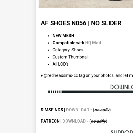
AF SHOES N056 | NO SLIDER
NEW MESH
Compatible with
HQ Mod
Category: Shoes
Custom Thumbnail
All LOD’s
♦ @redheadsims-cc tag on your photos, and let m
SIMSFINDS |
DOWNLOAD
-
(
no adfly
)
PATREON |
DOWNLOAD
-
(
no
adfly
)