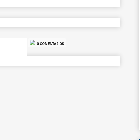
0 COMENTÁRIOS