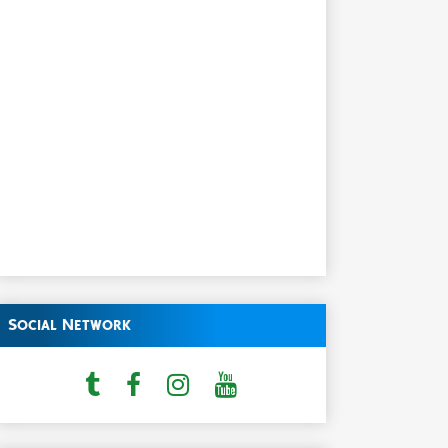
Social Network