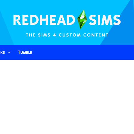
nks
Tumblr