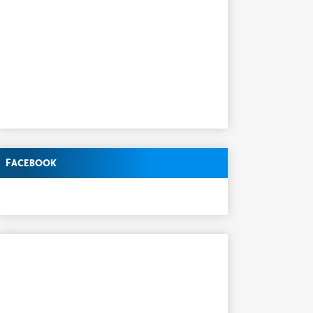
Facebook