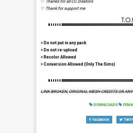
♡
Thanks for all CC creators
♡
Thank for support me
×
Do not put in any pack
×
Do not re-upload
×
Recolor Allowed
×
Conversion Allowed (Only The Sims)
LINK BROKEN, ORIGINAL MESH CREDITS OR AN
DOWNLOADS
FEMA
Facebook
Twitt