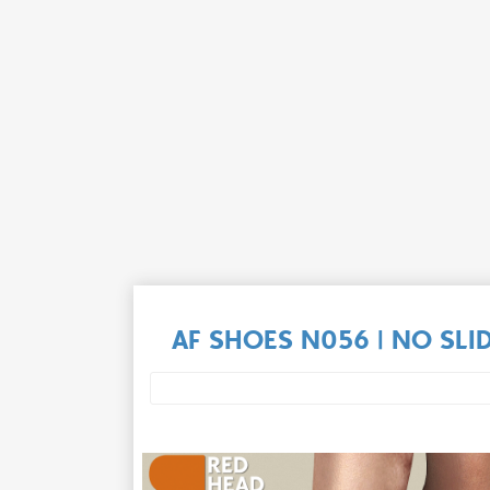
AF SHOES N056 | NO SLI