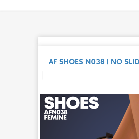
AF SHOES N038 | NO SLI