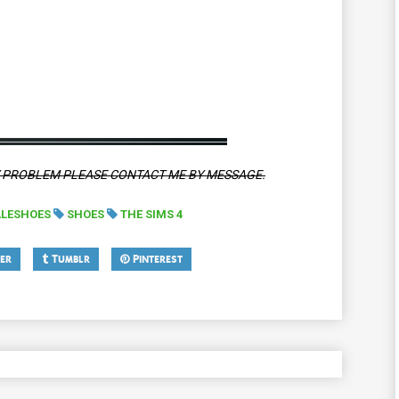
Y PROBLEM PLEASE CONTACT ME BY MESSAGE.
LESHOES
SHOES
THE SIMS 4
er
Tumblr
Pinterest