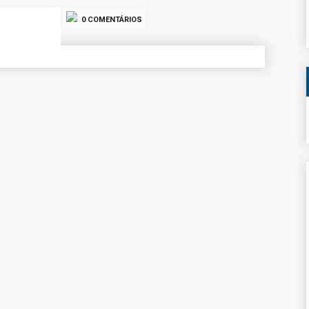
0 COMENTÁRIOS