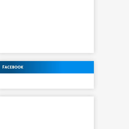
Facebook