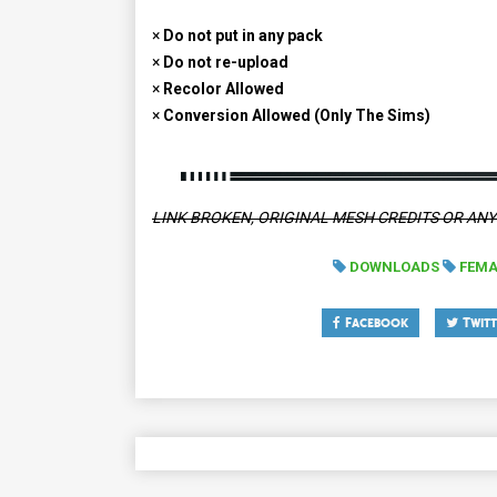
×
Do not put in any pack
×
Do not re-upload
×
Recolor Allowed
×
Conversion Allowed (Only The Sims)
LINK BROKEN, ORIGINAL MESH CREDITS OR AN
DOWNLOADS
FEMA
Facebook
Twitt