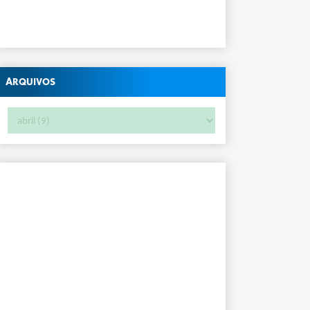
Arquivos