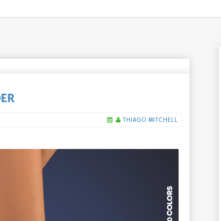
DER
THIAGO MITCHELL