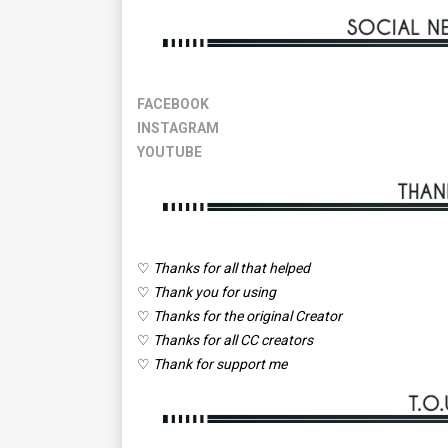
FACEBOOK
INSTAGRAM
YOUTUBE
♡
Thanks for all that helped
♡
Thank you for using
♡
Thanks for the original Creator
♡
Thanks for all CC creators
♡
Thank for support me