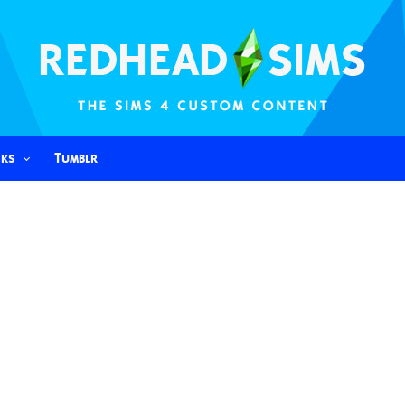
nks
Tumblr