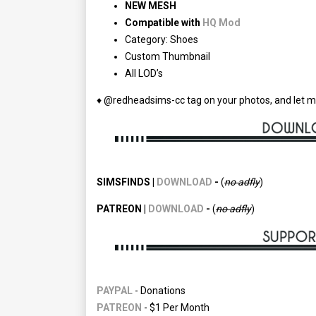
NEW MESH
Compatible with
HQ Mod
Category: Shoes
Custom Thumbnail
All LOD’s
♦ @redheadsims-cc tag on your photos, and let m
SIMSFINDS |
DOWNLOAD
-
(
no adfly
)
PATREON |
DOWNLOAD
-
(
no
adfly
)
PAYPAL
- Donations
PATREON
- $1 Per Month