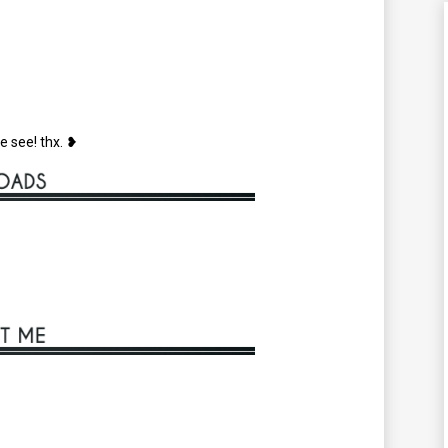
e see! thx. ❥