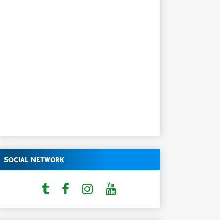
Social Network