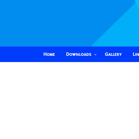
Home
Downloads
Gallery
Li