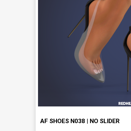
AF SHOES N038 | NO SLIDER