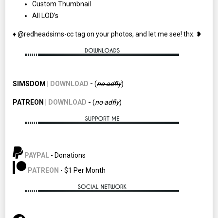
Custom Thumbnail
All LOD’s
♦ @redheadsims-cc tag on your photos, and let me see! thx. ❥
SIMSDOM |
DOWNLOAD
-
(
no adfly
)
PATREON |
DOWNLOAD
-
(
no
adfly
)
PAYPAL
- Donations
PATREON
- $1 Per Month