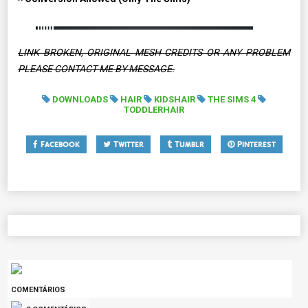
LINK BROKEN, ORIGINAL MESH CREDITS OR ANY PROBLEM
PLEASE CONTACT ME BY MESSAGE.
DOWNLOADS
HAIR
KIDSHAIR
THE SIMS 4
TODDLERHAIR
Facebook
Twitter
Tumblr
Pinterest
COMENTÁRIOS