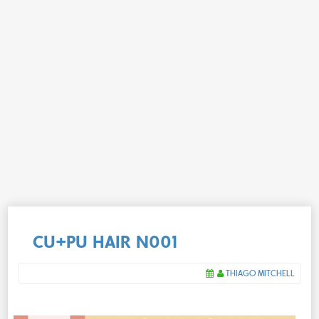
CU+PU HAIR N001
THIAGO MITCHELL