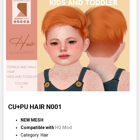
CU+PU HAIR N001
NEW MESH
Compatible with
HQ Mod
Category: Hair