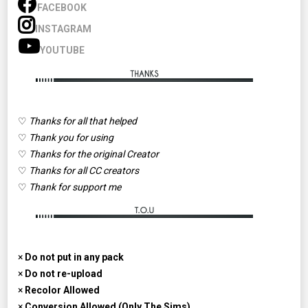
FACEBOOK
INSTAGRAM
YOUTUBE
♡
Thanks for all that helped
♡
Thank you for using
♡
Thanks for the original Creator
♡
Thanks for all CC creators
♡
Thank for support me
×
Do not put in any pack
×
Do not re-upload
×
Recolor Allowed
×
Conversion Allowed (Only The Sims)