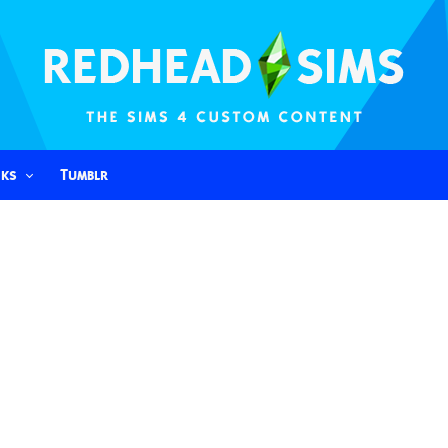
nks
Tumblr