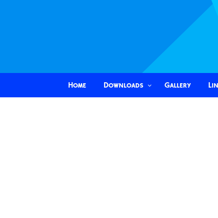
Home
Downloads
Gallery
Li