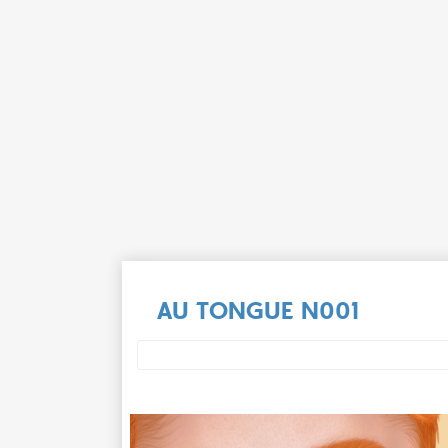
AU TONGUE N001