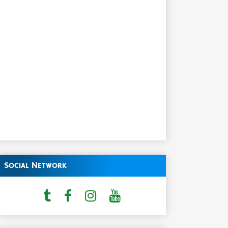
Social Network