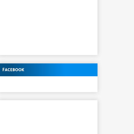
Facebook