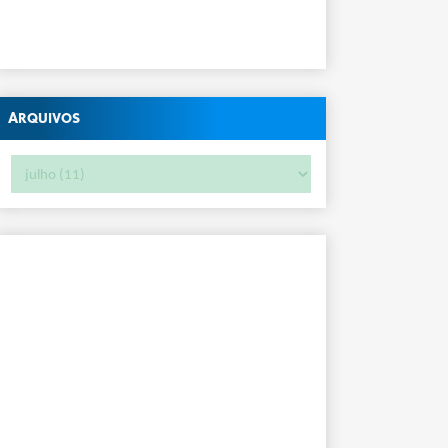
Arquivos