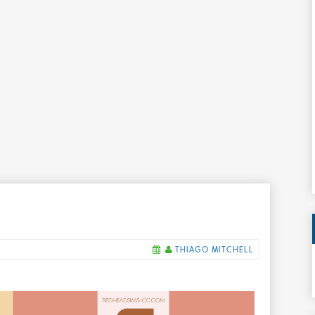
THIAGO MITCHELL