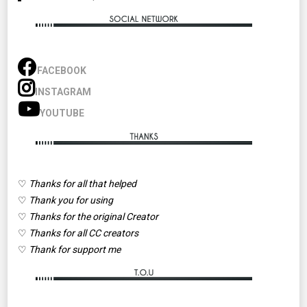
FACEBOOK
INSTAGRAM
YOUTUBE
♡
Thanks for all that helped
♡
Thank you for using
♡
Thanks for the original Creator
♡
Thanks for all CC creators
♡
Thank for support me