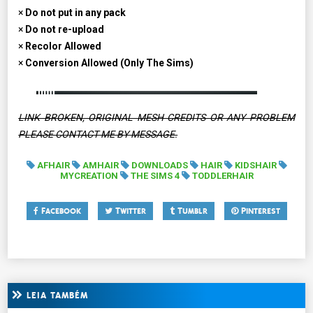
×
Do not put in any pack
×
Do not re-upload
×
Recolor Allowed
×
Conversion Allowed (Only The Sims)
LINK BROKEN, ORIGINAL MESH CREDITS OR ANY PROBLEM
PLEASE CONTACT ME BY MESSAGE.
AFHAIR
AMHAIR
DOWNLOADS
HAIR
KIDSHAIR
MYCREATION
THE SIMS 4
TODDLERHAIR
Facebook
Twitter
Tumblr
Pinterest
LEIA TAMBÉM