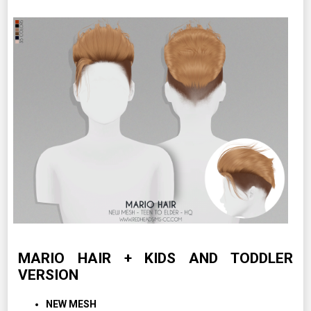
MARIO HAIR + KIDS AND TODDLER
VERSION
NEW MESH