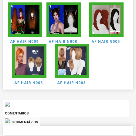
AF HAIR N009
AF HAIR N008
AF HAIR N005
AF HAIR N003
AF HAIR N003
COMENTÁRIOS
0 COMENTÁRIOS