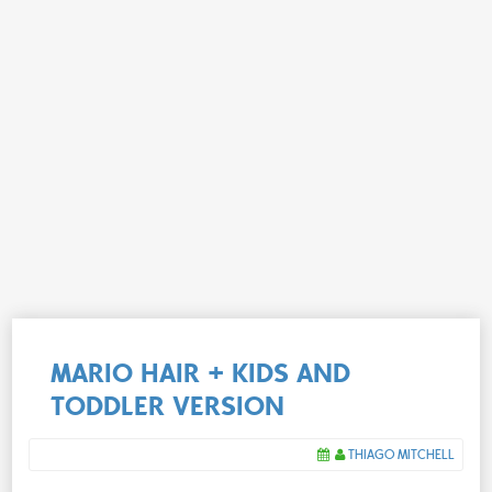
MARIO HAIR + KIDS AND
TODDLER VERSION
THIAGO MITCHELL