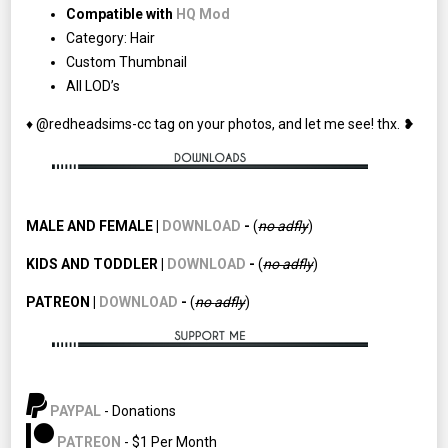
Compatible with
HQ Mod
Category: Hair
Custom Thumbnail
All LOD’s
♦ @redheadsims-cc tag on your photos, and let me see! thx. ❥
MALE AND FEMALE |
DOWNLOAD
-
(
no adfly
)
KIDS AND TODDLER |
DOWNLOAD
-
(
no adfly
)
PATREON |
DOWNLOAD
-
(
no
adfly
)
PAYPAL
- Donations
PATREON
- $1 Per Month