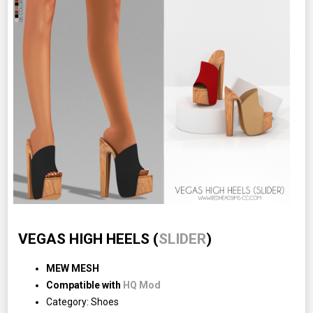
VEGAS HIGH HEELS (
SLIDER
)
MEW MESH
Compatible with
HQ Mod
Category: Shoes