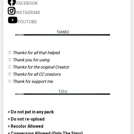
FACEBOOK
INSTAGRAM
YOUTUBE
♡
Thanks for all that helped
♡
Thank you for using
♡
Thanks for the original Creator
♡
Thanks for all CC creators
♡
Thank for support me
×
Do not put in any pack
×
Do not re-upload
×
Recolor Allowed
×
Conversion Allowed (Only The Sims)