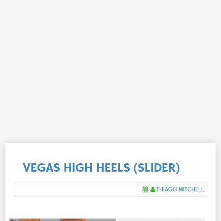
VEGAS HIGH HEELS (SLIDER)
THIAGO MITCHELL