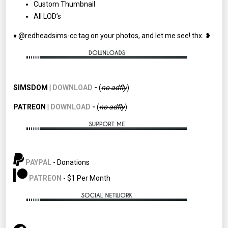
Custom Thumbnail
All LOD’s
♦ @redheadsims-cc tag on your photos, and let me see! thx. ❥
SIMSDOM |
DOWNLOAD
-
(
no adfly
)
PATREON |
DOWNLOAD
-
(
no
adfly
)
PAYPAL
- Donations
PATREON
- $1 Per Month