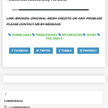
LINK BROKEN, ORIGINAL MESH CREDITS OR ANY PROBLEM
PLEASE CONTACT ME BY MESSAGE.
DOWNLOADS
FEMALESHOES
MYCREATION
SHOES
THE SIMS 4
Facebook
Twitter
Tumblr
Pinterest
COMENTÁRIOS
1 COMENTÁRIOS