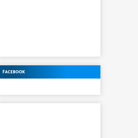
Facebook