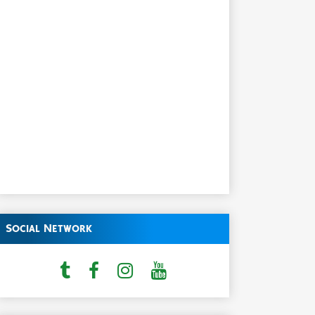
Social Network