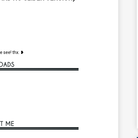
e see! thx. ❥