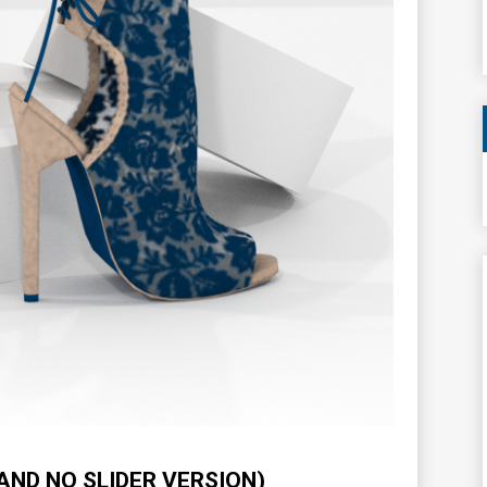
AND NO SLIDER VERSION)