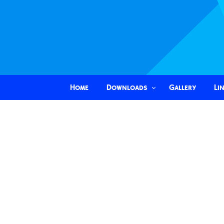
Home
Downloads
Gallery
Li