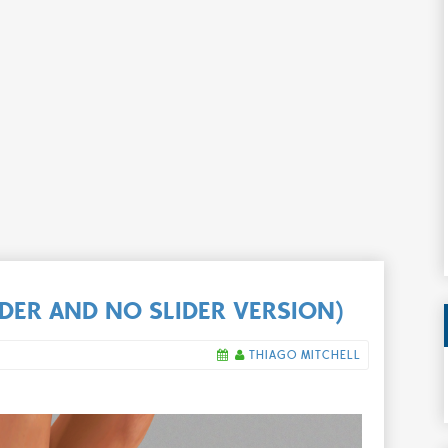
LIDER AND NO SLIDER VERSION)
THIAGO MITCHELL