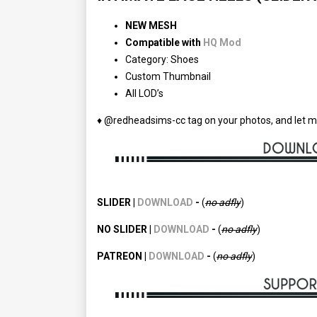
NEW MESH
Compatible with
HQ Mod
Category: Shoes
Custom Thumbnail
All LOD’s
♦ @redheadsims-cc tag on your photos, and let m
SLIDER |
DOWNLOAD
-
(
no adfly
)
NO SLIDER |
DOWNLOAD
-
(
no
adfly
)
PATREON |
DOWNLOAD
-
(
no
adfly
)