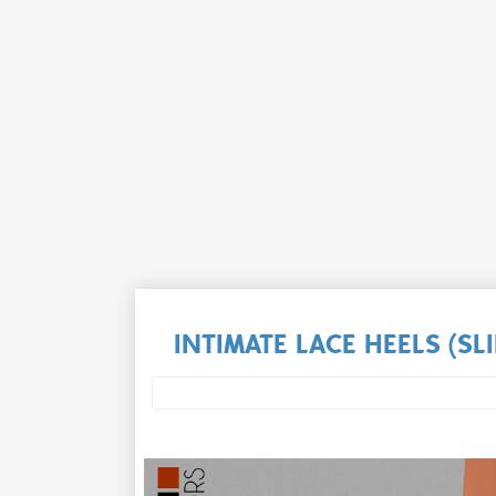
INTIMATE LACE HEELS (S