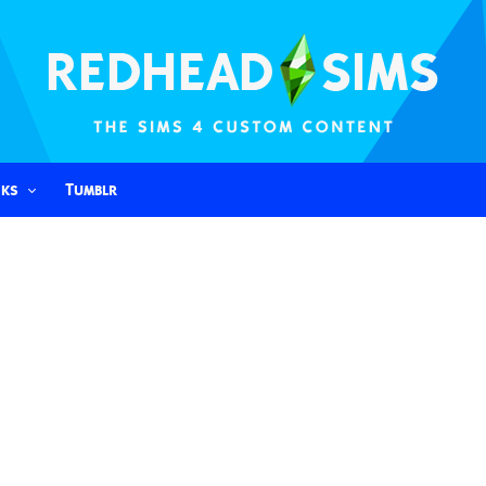
nks
Tumblr