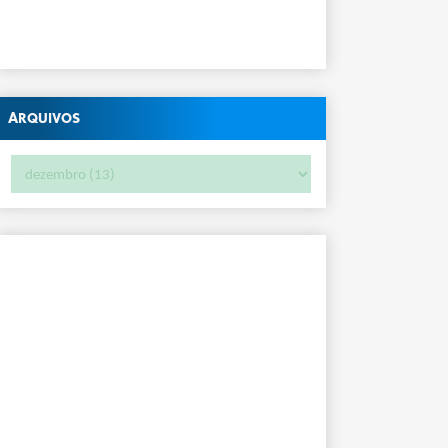
Arquivos