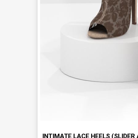
INTIMATE LACE HEELS (SLIDER 