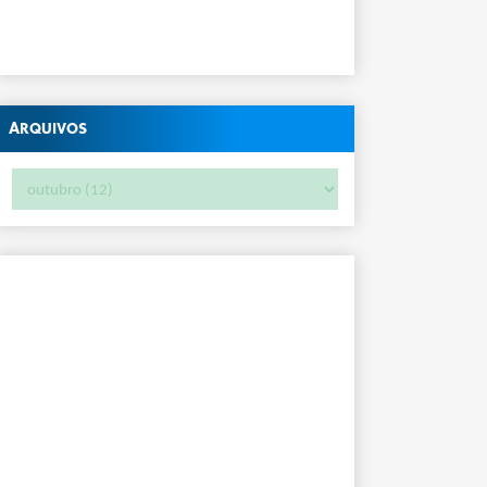
Arquivos