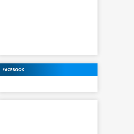
Facebook