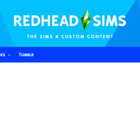
nks
Tumblr