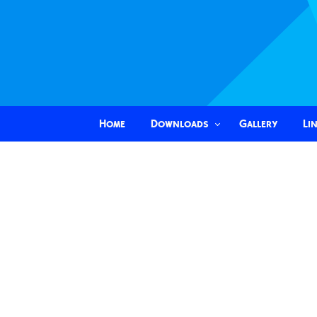
Home
Downloads
Gallery
Li