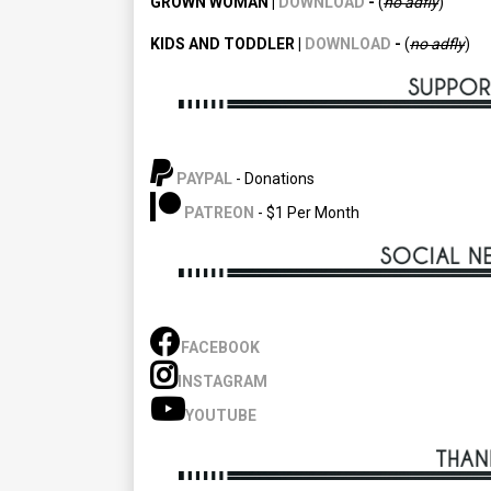
GROWN WOMAN |
DOWNLOAD
-
(
no adfly
)
KIDS AND TODDLER |
DOWNLOAD
-
(
no
adfly
)
PAYPAL
- Donations
PATREON
- $1 Per Month
FACEBOOK
INSTAGRAM
YOUTUBE