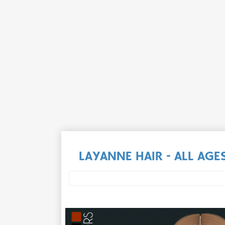
LAYANNE HAIR - ALL AGE