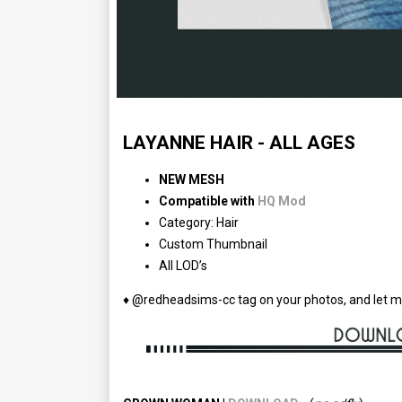
LAYANNE HAIR - ALL AGES
NEW MESH
Compatible with
HQ Mod
Category: Hair
Custom Thumbnail
All LOD’s
♦ @redheadsims-cc tag on your photos, and let m