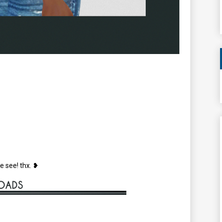
e see! thx. ❥