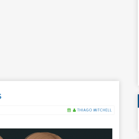
S
THIAGO MITCHELL