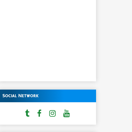
Social Network