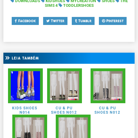
DOWNLOADS
KIDSHOES
MYCREATION
SHOES
THE
SIMS 4
TODDLERSHOES
Facebook
Twitter
Tumblr
Pinterest
LEIA TAMBÉM
KIDS SHOES
CU & PU
CU & PU
N014
SHOES N012
SHOES N012