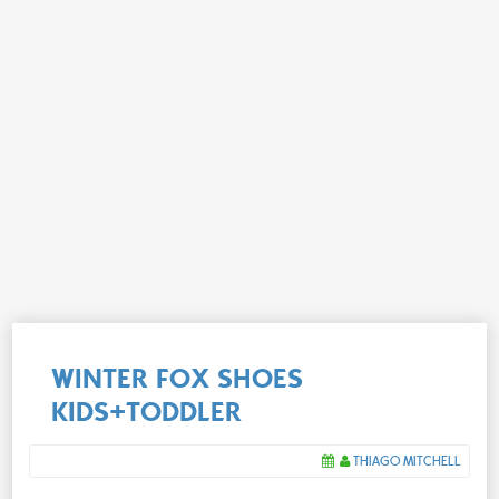
WINTER FOX SHOES
KIDS+TODDLER
THIAGO MITCHELL