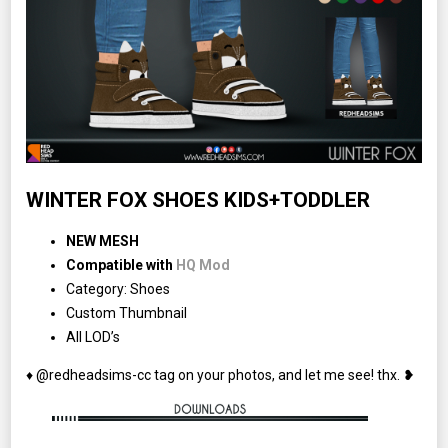
WINTER FOX SHOES KIDS+TODDLER
NEW MESH
Compatible with
HQ Mod
Category: Shoes
Custom Thumbnail
All LOD’s
♦ @redheadsims-cc tag on your photos, and let me see! thx. ❥