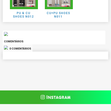
PU & CU
CU+PU SHOES
SHOES N012
N011
COMENTÁRIOS
0 COMENTÁRIOS
Instagram