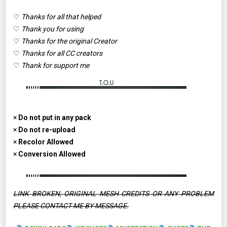
♡
Thanks for all that helped
♡
Thank you for using
♡
Thanks for the original Creator
♡
Thanks for all CC creators
♡
Thank for support me
×
Do not put in any pack
×
Do not re-upload
×
Recolor Allowed
×
Conversion Allowed
LINK BROKEN, ORIGINAL MESH CREDITS OR ANY PROBLEM
PLEASE CONTACT ME BY MESSAGE.