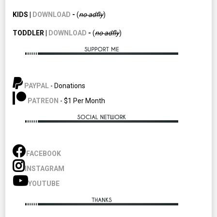
KIDS |
DOWNLOAD
-
(
no adfly
)
TODDLER |
DOWNLOAD
-
(
no
adfly
)
PAYPAL
- Donations
PATREON
- $1 Per Month
FACEBOOK
INSTAGRAM
YOUTUBE