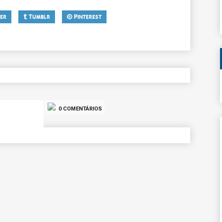
er
Tumblr
Pinterest
0 COMENTÁRIOS