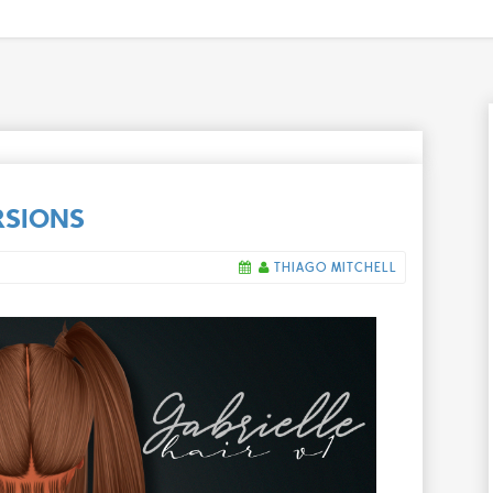
RSIONS
THIAGO MITCHELL