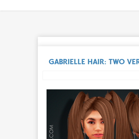
GABRIELLE HAIR: TWO VE