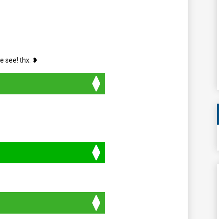
e see! thx. ❥