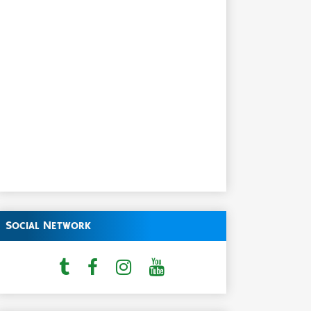
Social Network