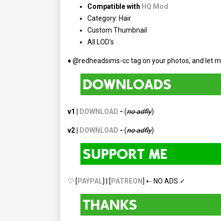
Compatible with
HQ Mod
Category: Hair
Custom Thumbnail
All LOD’s
♦ @redheadsims-cc tag on your photos, and let m
v1 |
DOWNLOAD
-
(
no adfly
)
v2 |
DOWNLOAD
-
(
no
adfly
)
♡ [
PAYPAL
] | [
PATREON
] ⇠ NO ADS ✓