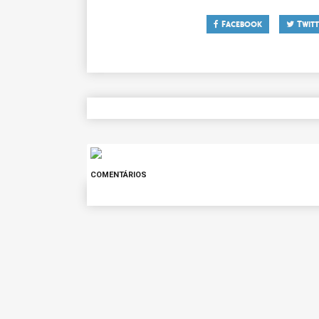
Facebook
Twitt
COMENTÁRIOS