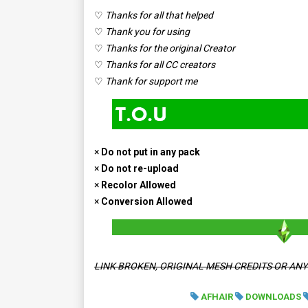
♡
Thanks for all that helped
♡
Thank you for using
♡
Thanks for the original Creator
♡
Thanks for all CC creators
♡
Thank for support me
×
Do not put in any pack
×
Do not re-upload
×
Recolor Allowed
×
Conversion Allowed
LINK BROKEN, ORIGINAL MESH CREDITS OR AN
AFHAIR
DOWNLOADS