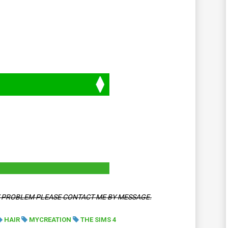
Y PROBLEM PLEASE CONTACT ME BY MESSAGE.
HAIR
MYCREATION
THE SIMS 4