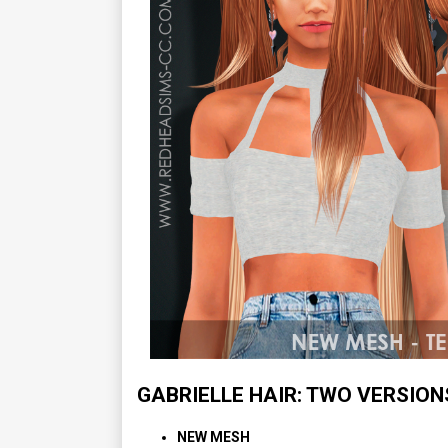
GABRIELLE HAIR: TWO VERSION
NEW MESH