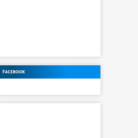
Facebook