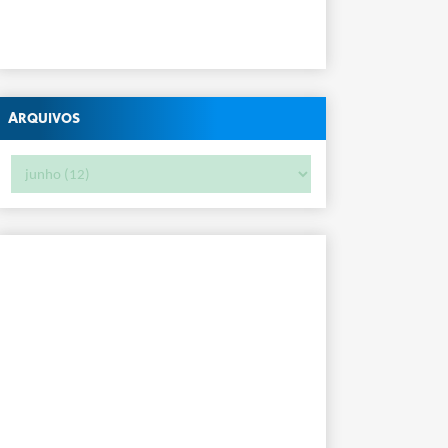
Arquivos