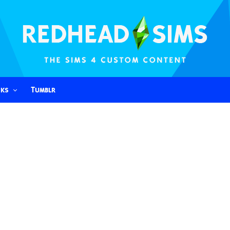
nks
Tumblr