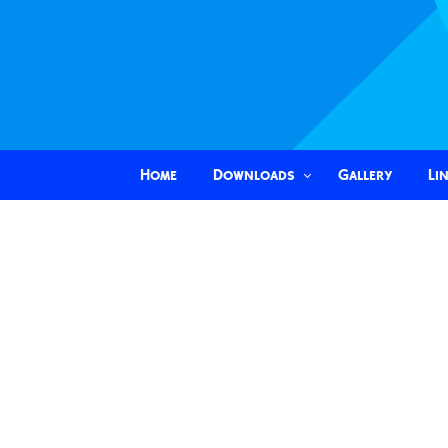
Home
Downloads
Gallery
Li