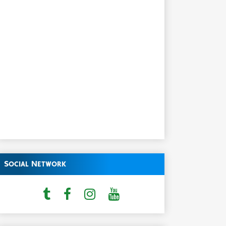
Social Network