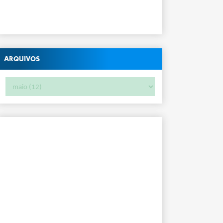
Arquivos