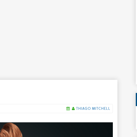
THIAGO MITCHELL