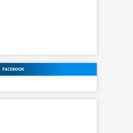
Facebook