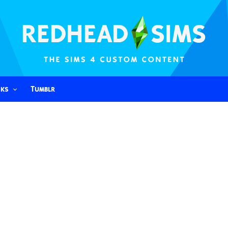
nks
Tumblr