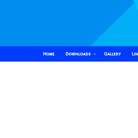
Home
Downloads
Gallery
Li