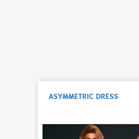
ASYMMETRIC DRESS