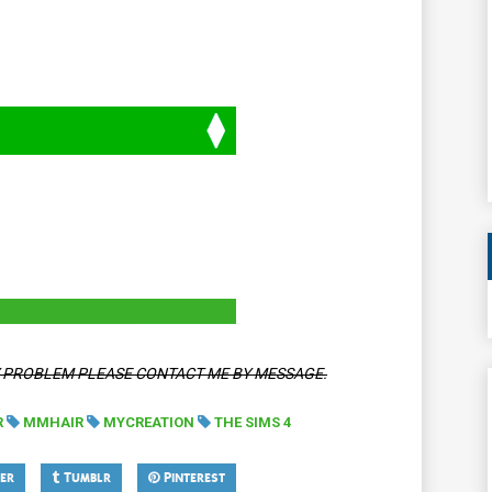
Y PROBLEM PLEASE CONTACT ME BY MESSAGE.
R
MMHAIR
MYCREATION
THE SIMS 4
er
Tumblr
Pinterest