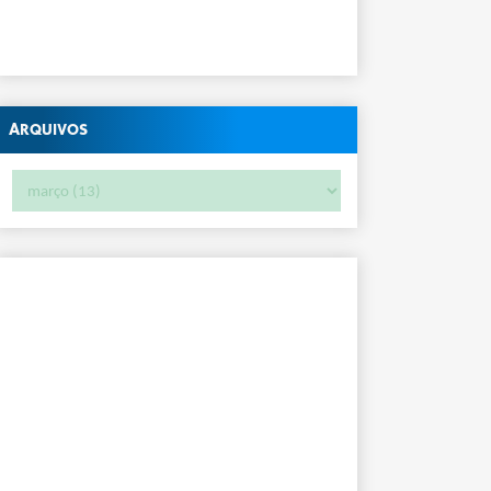
Arquivos