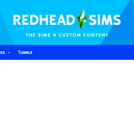
nks
Tumblr