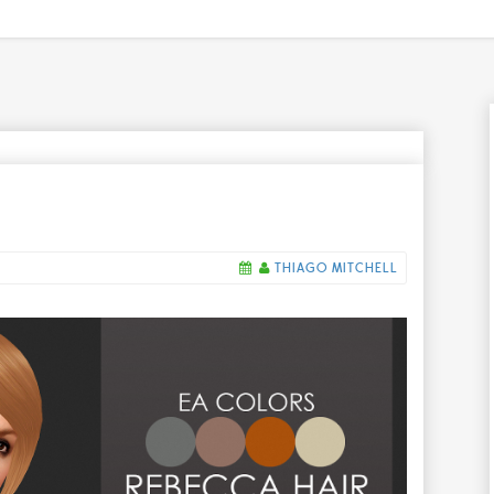
THIAGO MITCHELL