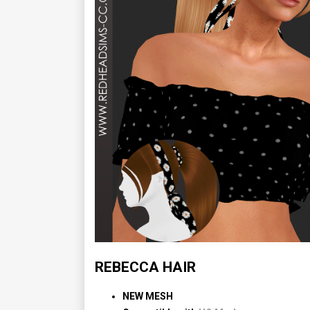
REBECCA HAIR
NEW MESH