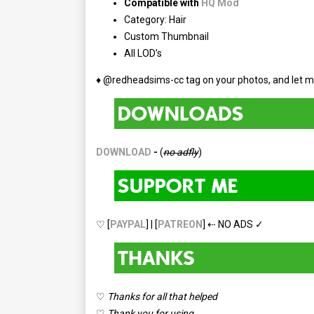
Compatible with
HQ Mod
Category: Hair
Custom Thumbnail
All LOD’s
♦ @redheadsims-cc tag on your photos, and let m
DOWNLOAD
-
(
no adfly
)
♡ [
PAYPAL
] | [
PATREON
] ⇠ NO ADS ✓
♡
Thanks for all that helped
♡
Thank you for using