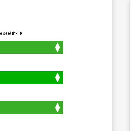
e see! thx. ❥