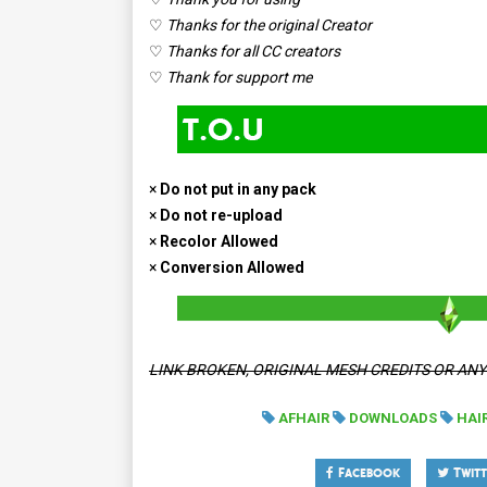
♡
Thanks for the original Creator
♡
Thanks for all CC creators
♡
Thank for support me
×
Do not put in any pack
×
Do not re-upload
×
Recolor Allowed
×
Conversion Allowed
LINK BROKEN, ORIGINAL MESH CREDITS OR AN
AFHAIR
DOWNLOADS
HAI
Facebook
Twitt