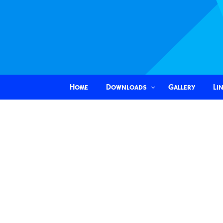
Home
Downloads
Gallery
Li