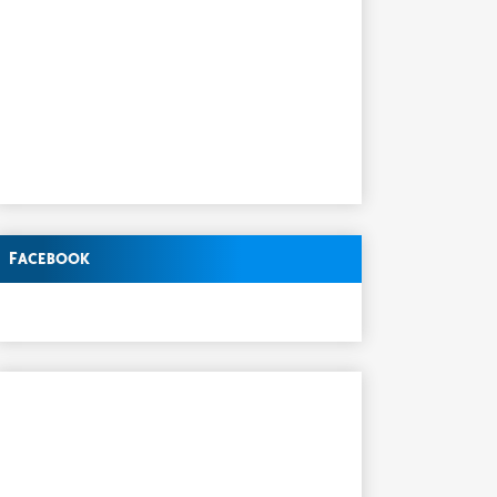
Facebook