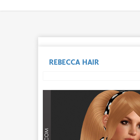
REBECCA HAIR