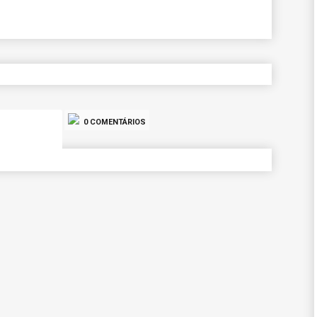
0 COMENTÁRIOS