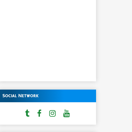
Social Network