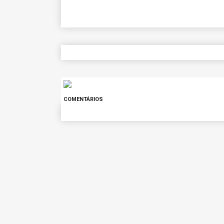
COMENTÁRIOS