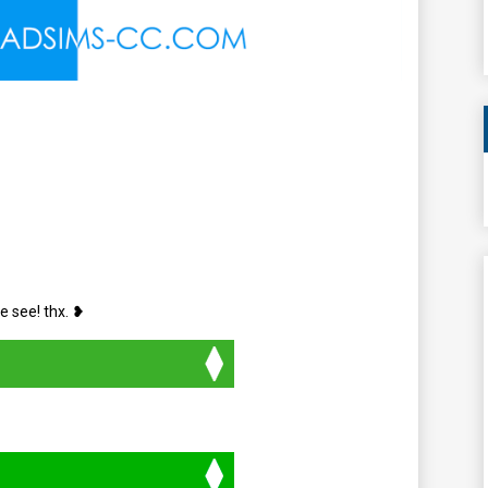
e see! thx. ❥