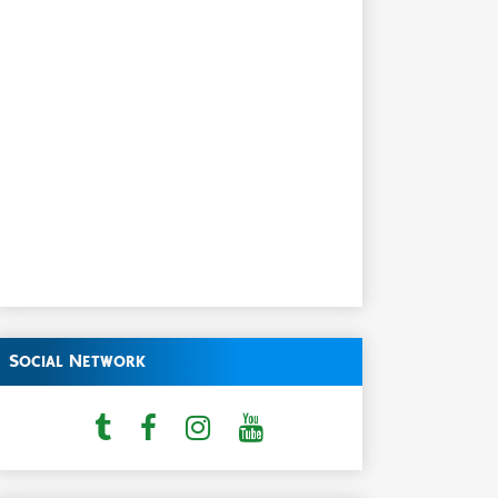
Social Network