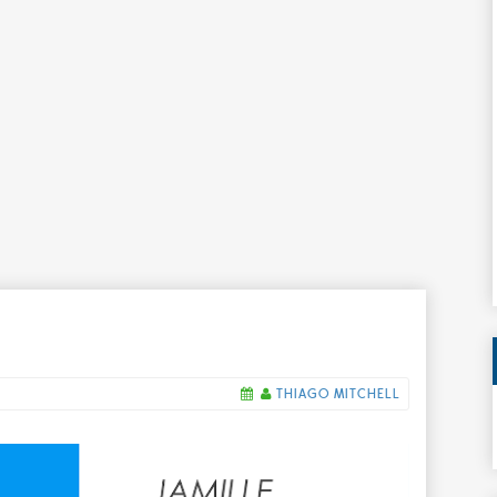
THIAGO MITCHELL