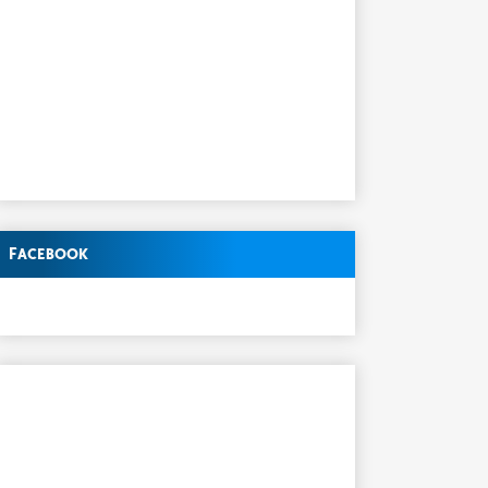
Facebook