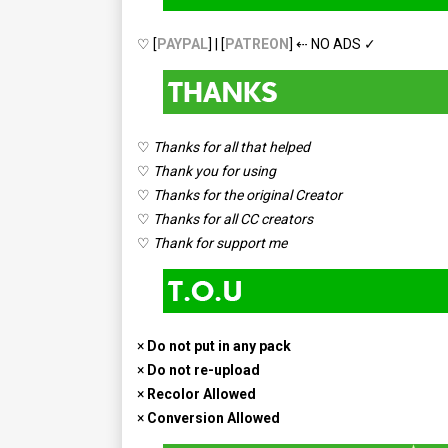
♡ [
PAYPAL
] | [
PATREON
] ⇠ NO ADS ✓
♡
Thanks for all that helped
♡
Thank you for using
♡
Thanks for the original Creator
♡
Thanks for all CC creators
♡
Thank for support me
×
Do not put in any pack
×
Do not re-upload
×
Recolor Allowed
×
Conversion Allowed