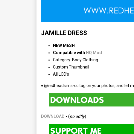
JAMILLE DRESS
NEW MESH
Compatible with
HQ Mod
Category: Body Clothing
Custom Thumbnail
All LOD’s
♦ @redheadsims-cc tag on your photos, and let m
DOWNLOAD
-
(
no adfly
)