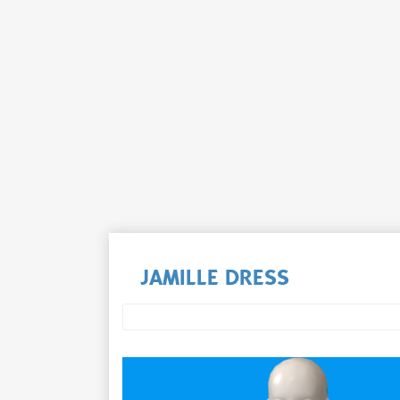
JAMILLE DRESS