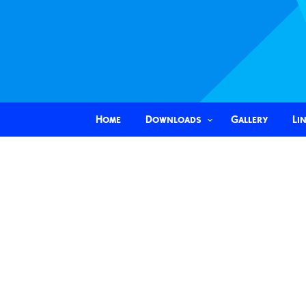
Home
Downloads
Gallery
Li