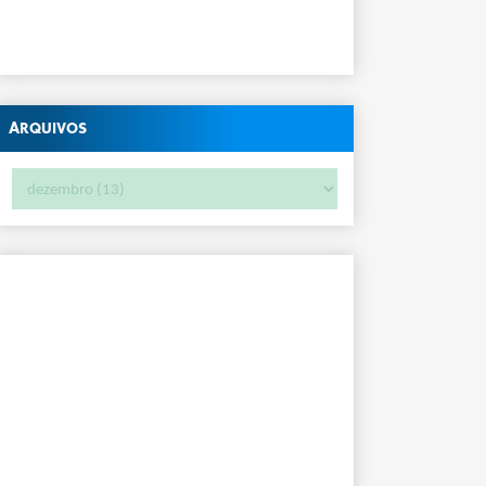
Arquivos