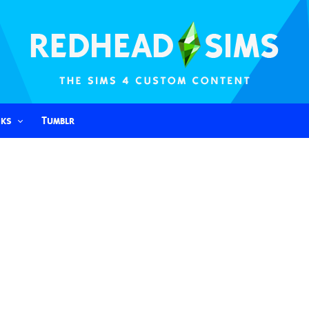
nks
Tumblr