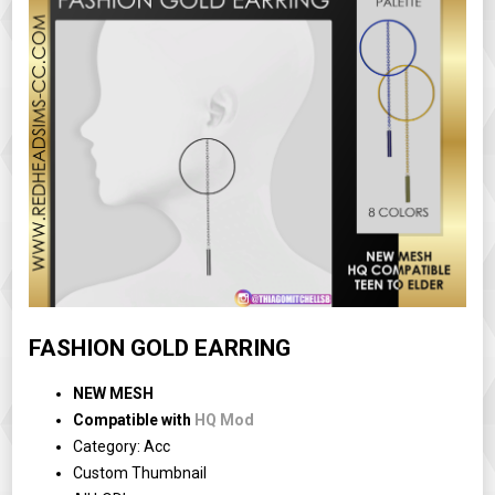
FASHION GOLD EARRING
NEW MESH
Compatible with
HQ Mod
Category: Acc
Custom Thumbnail