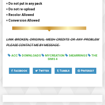
×
Do not put in any pack
×
Do not re-upload
×
Recolor Allowed
×
Conversion Allowed
LINK BROKEN, ORIGINAL MESH CREDITS OR ANY PROBLEM
PLEASE CONTACT ME BY MESSAGE.
ACC
DOWNLOADS
MYCREATION
S4EARRINGS
THE
SIMS 4
Facebook
Twitter
Tumblr
Pinterest