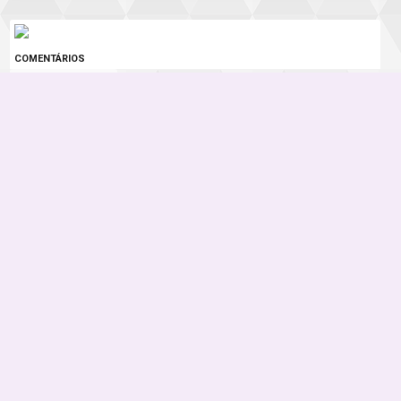
COMENTÁRIOS
0 COMENTÁRIOS
Instagram