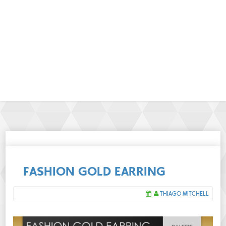
FASHION GOLD EARRING
THIAGO MITCHELL