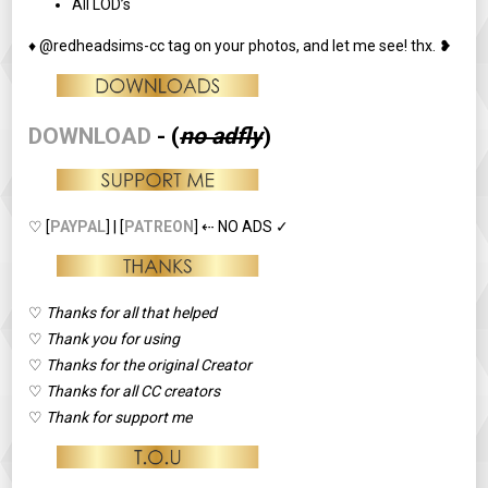
All LOD’s
♦ @redheadsims-cc tag on your photos, and let me see! thx. ❥
DOWNLOAD
-
(
no adfly
)
♡ [
PAYPAL
] | [
PATREON
] ⇠ NO ADS ✓
♡
Thanks for all that helped
♡
Thank you for using
♡
Thanks for the original Creator
♡
Thanks for all CC creators
♡
Thank for support me