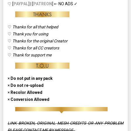
♡ [
PAYPAL
] | [
PATREON
] ⇠ NO ADS ✓
♡
Thanks for all that helped
♡
Thank you for using
♡
Thanks for the original Creator
♡
Thanks for all CC creators
♡
Thank for support me
×
Do not put in any pack
×
Do not re-upload
×
Recolor Allowed
×
Conversion Allowed
LINK BROKEN, ORIGINAL MESH CREDITS OR ANY PROBLEM
PLEASE CONTACT ME BY MESSAGE.