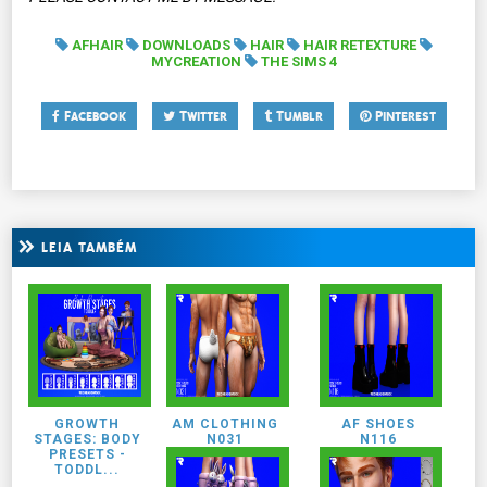
AFHAIR
DOWNLOADS
HAIR
HAIR RETEXTURE
MYCREATION
THE SIMS 4
Facebook
Twitter
Tumblr
Pinterest
LEIA TAMBÉM
GROWTH
AM CLOTHING
AF SHOES
STAGES: BODY
N031
N116
PRESETS -
TODDL...