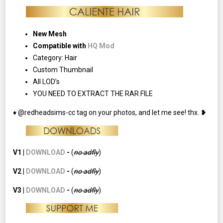
New Mesh
Compatible with
HQ Mod
Category: Hair
Custom Thumbnail
All LOD’s
YOU NEED TO EXTRACT THE RAR FILE
♦ @redheadsims-cc tag on your photos, and let me see! thx. ❥
V1 |
DOWNLOAD
-
(
no adfly
)
V2 |
DOWNLOAD
-
(
no
adfly
)
V3 |
DOWNLOAD
-
(
no
adfly
)