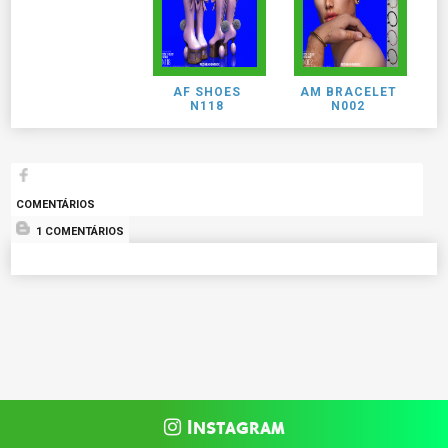
AF SHOES
AM BRACELET
N118
N002
COMENTÁRIOS
1 COMENTÁRIOS
Instagram