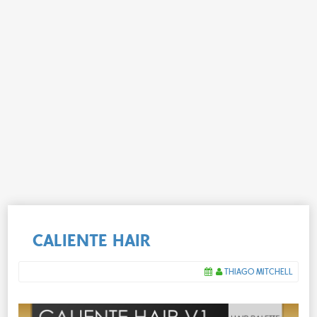
CALIENTE HAIR
THIAGO MITCHELL