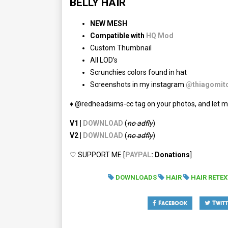
BELLY HAIR
NEW MESH
Compatible with
HQ Mod
Custom Thumbnail
All LOD’s
Scrunchies colors found in hat
Screenshots in my instagram
@thiagomitc
♦ @redheadsims-cc tag on your photos, and let m
V1 |
DOWNLOAD
(
no adfly
)
V2 |
DOWNLOAD
(
no
adfly
)
♡ SUPPORT ME [
PAYPAL
: Donations
]
DOWNLOADS
HAIR
HAIR RETE
Facebook
Twitt