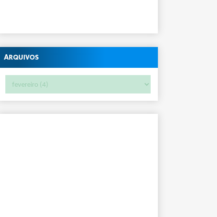
Arquivos