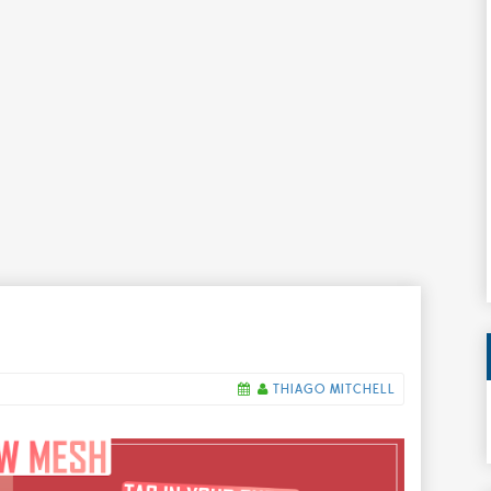
THIAGO MITCHELL