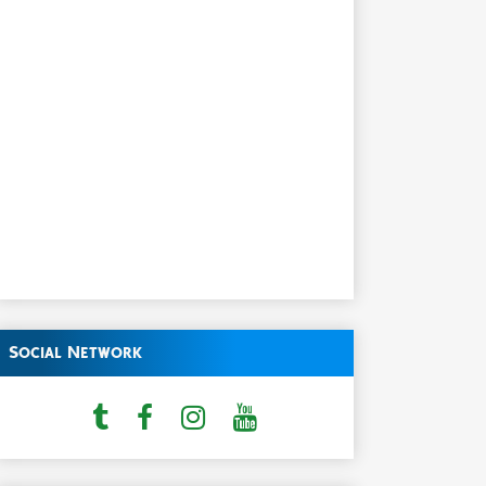
Social Network