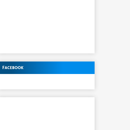
Facebook