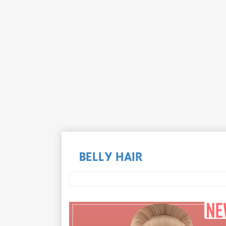
BELLY HAIR