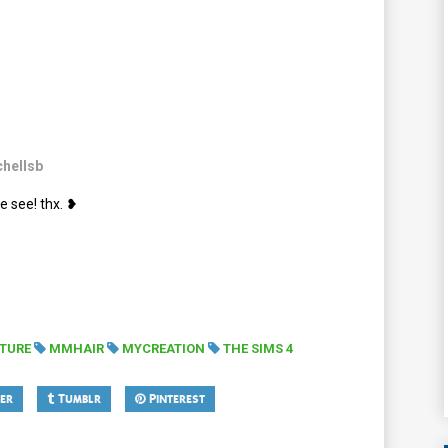
hellsb
e see! thx. ❥
XTURE
MMHAIR
MYCREATION
THE SIMS 4
er
Tumblr
Pinterest