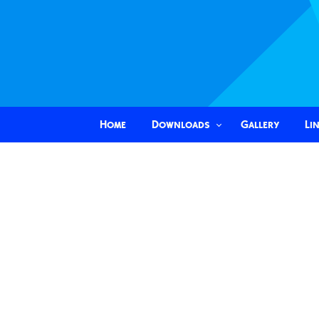
Home
Downloads
Gallery
Li