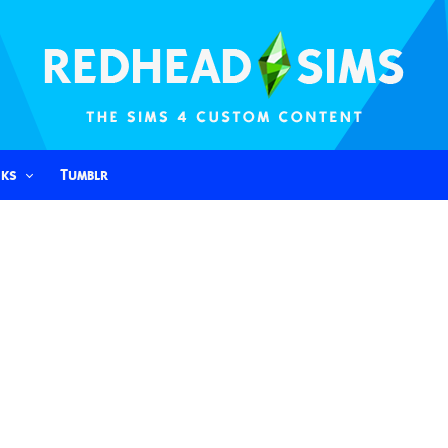
nks
Tumblr