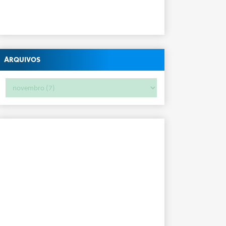
Arquivos