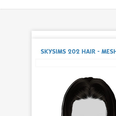
SKYSIMS 202 HAIR - MESH