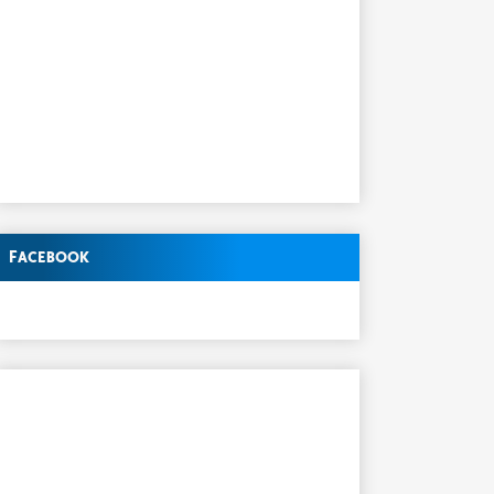
Facebook