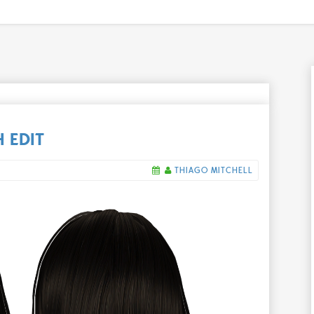
 EDIT
THIAGO MITCHELL