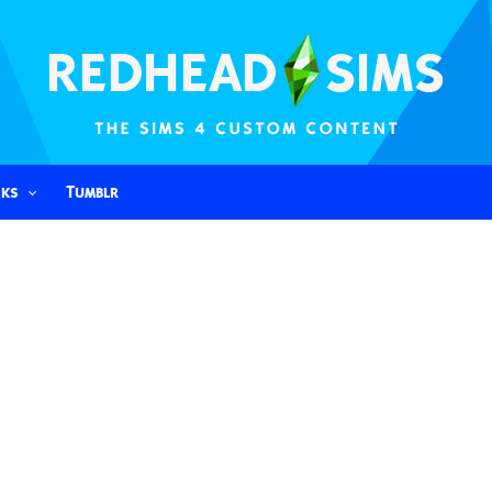
nks
Tumblr