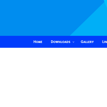
Home
Downloads
Gallery
Li