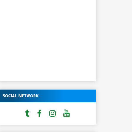
Social Network