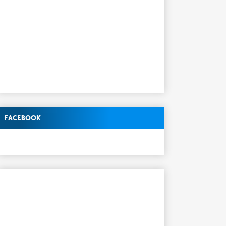
Facebook