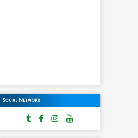
Social Network