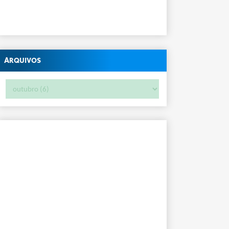
Arquivos