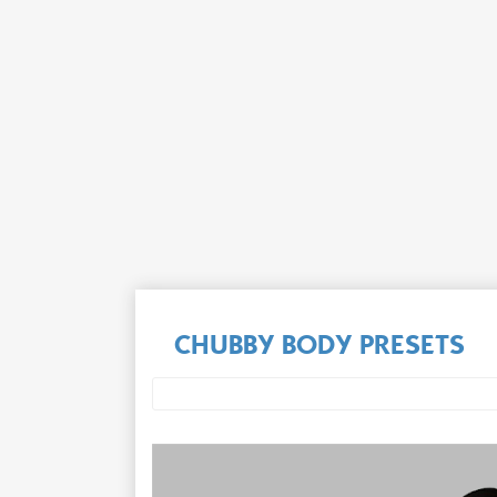
CHUBBY BODY PRESETS