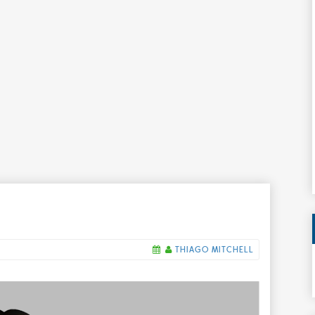
THIAGO MITCHELL