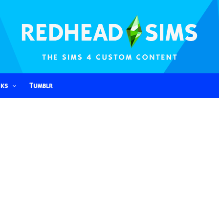
nks
Tumblr