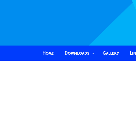
Home
Downloads
Gallery
Li