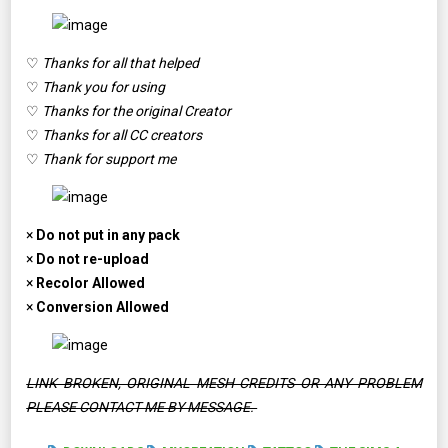
♡
Thanks for all that helped
♡
Thank you for using
♡
Thanks for the original Creator
♡
Thanks for all CC creators
♡
Thank for support me
×
Do not put in any pack
×
Do not re-upload
×
Recolor Allowed
×
Conversion Allowed
LINK BROKEN, ORIGINAL MESH CREDITS OR ANY PROBLEM
PLEASE CONTACT ME BY MESSAGE.