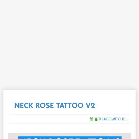
NECK ROSE TATTOO V2
THIAGO MITCHELL