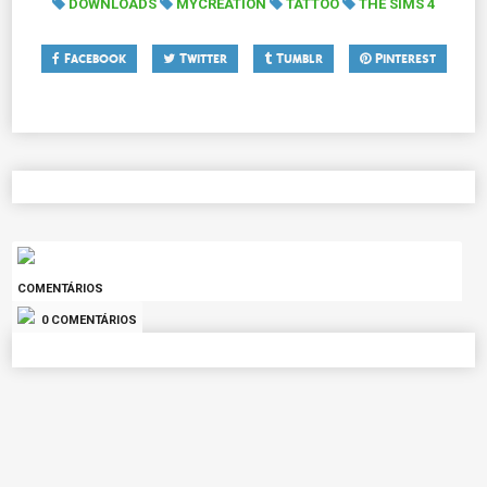
DOWNLOADS
MYCREATION
TATTOO
THE SIMS 4
Facebook
Twitter
Tumblr
Pinterest
COMENTÁRIOS
0 COMENTÁRIOS