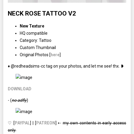
NECK ROSE TATTOO V2
New Texture
HQ compatible
Category: Tattoo
Custom Thumbnail
Original Photos [
here
]
♦ @redheadsims-cc tag on your photos, and let me see! thx. ❥
DOWNLOAD
- (
no adfly
)
♡ [
PAYPAL
] | [
PATREON
] ⇠
my own contents in early access
only.