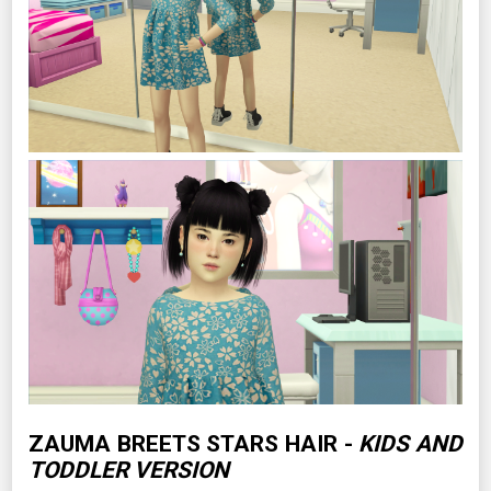
ZAUMA BREETS STARS HAIR -
KIDS AND
TODDLER VERSION