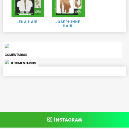
LENA HAIR
JOSEPHINNE
HAIR
COMENTÁRIOS
0 COMENTÁRIOS
Instagram