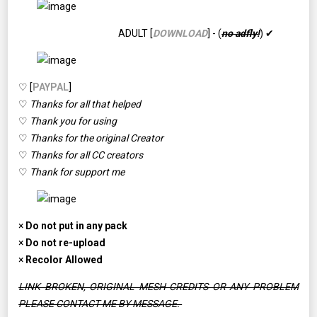
ADULT [
DOWNLOAD
] - (
no adfly!
) ✔
♡ [
PAYPAL
]
♡
Thanks for all that helped
♡
Thank you for using
♡
Thanks for the original Creator
♡
Thanks for all CC creators
♡
Thank for support me
×
Do not put in any pack
×
Do not re-upload
×
Recolor Allowed
LINK BROKEN, ORIGINAL MESH CREDITS OR ANY PROBLEM
PLEASE CONTACT ME BY MESSAGE.