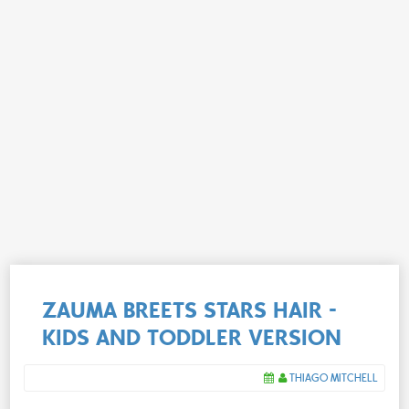
ZAUMA BREETS STARS HAIR -
KIDS AND TODDLER VERSION
THIAGO MITCHELL