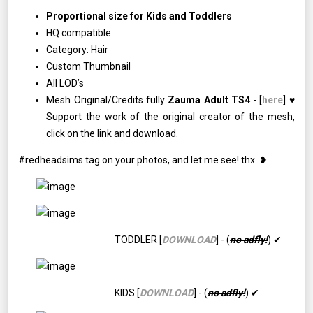
Proportional size for Kids and Toddlers
HQ compatible
Category: Hair
Custom Thumbnail
All LOD’s
Mesh Original/Credits fully
Zauma Adult TS4
- [
here
] ♥
Support the work of the original creator of the mesh,
click on the link and download.
#redheadsims tag on your photos, and let me see! thx. ❥
TODDLER [
DOWNLOAD
] - (
no adfly!
) ✔
KIDS [
DOWNLOAD
] - (
no adfly!
) ✔