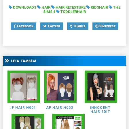
DOWNLOADS
HAIR
HAIR RETEXTURE
KIDSHAIR
THE
SIMS 4
TODDLERHAIR
Facebook
Twitter
Tumblr
Pinterest
LEIA TAMBÉM
IF HAIR N001
AF HAIR N003
INNOCENT
HAIR EDIT