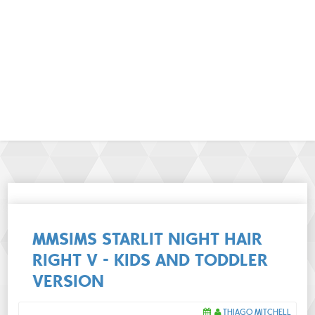
MMSIMS STARLIT NIGHT HAIR
RIGHT V - KIDS AND TODDLER
VERSION
THIAGO MITCHELL