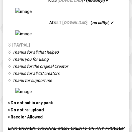
KIDS [
DOWNLOAD
] - (
no adfly!
) ✔
ADULT [
DOWNLOAD
] - (
no adfly!
) ✔
♡ [
PAYPAL
]
♡
Thanks for all that helped
♡
Thank you for using
♡
Thanks for the original Creator
♡
Thanks for all CC creators
♡
Thank for support me
×
Do not put in any pack
×
Do not re-upload
×
Recolor Allowed
LINK BROKEN, ORIGINAL MESH CREDITS OR ANY PROBLEM