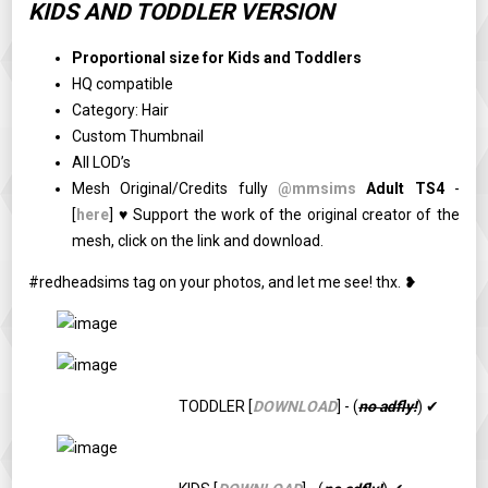
KIDS AND TODDLER VERSION
Proportional size for Kids and Toddlers
HQ compatible
Category: Hair
Custom Thumbnail
All LOD’s
Mesh Original/Credits fully
@mmsims
Adult TS4
-
[
here
] ♥ Support the work of the original creator of the
mesh, click on the link and download.
#redheadsims tag on your photos, and let me see! thx. ❥
TODDLER [
DOWNLOAD
] - (
no adfly!
) ✔