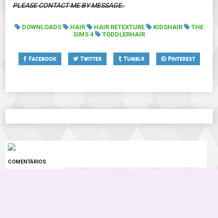
PLEASE CONTACT ME BY MESSAGE.
DOWNLOADS
HAIR
HAIR RETEXTURE
KIDSHAIR
THE
SIMS 4
TODDLERHAIR
Facebook
Twitter
Tumblr
Pinterest
COMENTÁRIOS
0 COMENTÁRIOS