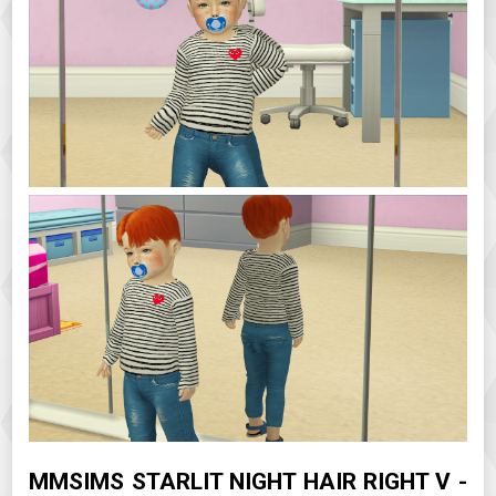
MMSIMS STARLIT NIGHT HAIR RIGHT V -