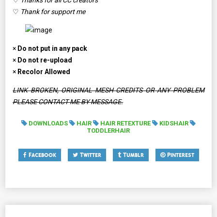
♡
Thanks for all CC creators
♡
Thank for support me
×
Do not put in any pack
×
Do not re-upload
×
Recolor Allowed
LINK BROKEN, ORIGINAL MESH CREDITS OR ANY PROBLEM
PLEASE CONTACT ME BY MESSAGE.
DOWNLOADS
HAIR
HAIR RETEXTURE
KIDSHAIR
TODDLERHAIR
Facebook
Twitter
Tumblr
Pinterest