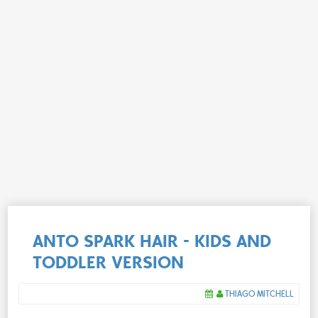
ANTO SPARK HAIR - KIDS AND
TODDLER VERSION
THIAGO MITCHELL