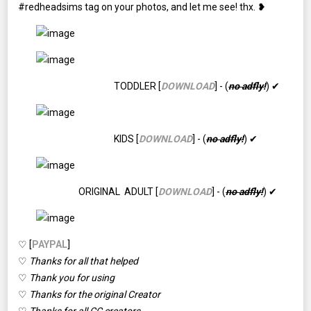
#redheadsims tag on your photos, and let me see! thx. ❥
TODDLER [
DOWNLOAD
] - (
no adfly!
) ✔
KIDS [
DOWNLOAD
] - (
no adfly!
) ✔
ORIGINAL ADULT [
DOWNLOAD
] - (
no adfly!
) ✔
♡ [
PAYPAL
]
♡
Thanks for all that helped
♡
Thank you for using
♡
Thanks for the original Creator