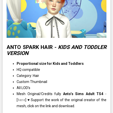
ANTO SPARK HAIR -
KIDS AND TODDLER
VERSION
Proportional size for Kids and Toddlers
HQ compatible
Category: Hair
Custom Thumbnail
All LOD’s
Mesh Original/Credits fully
Anto’s Sims Adult TS4
-
[
here
] ♥ Support the work of the original creator of the
mesh, click on the link and download.