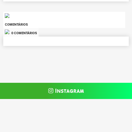
COMENTÁRIOS
0 COMENTÁRIOS
Instagram