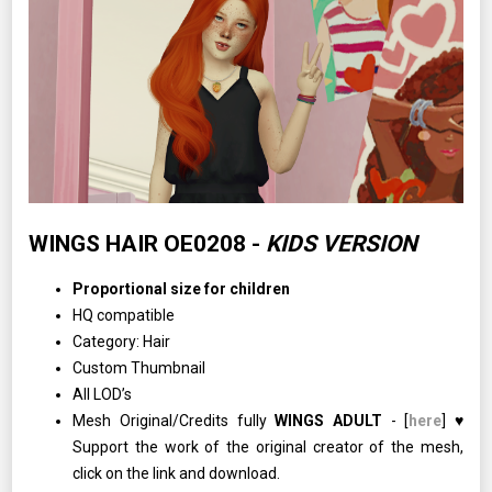
WINGS HAIR OE0208 -
KIDS VERSION
Proportional size for children
HQ compatible
Category: Hair
Custom Thumbnail
All LOD’s
Mesh Original/Credits fully
WINGS ADULT
- [
here
] ♥
Support the work of the original creator of the mesh,
click on the link and download.