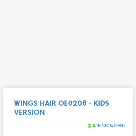
WINGS HAIR OE0208 - KIDS
VERSION
THIAGO MITCHELL