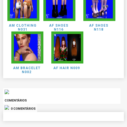
AM CLOTHING
AF SHOES
AF SHOES
N031
N116
N118
AM BRACELET
AF HAIR N009
N002
COMENTÁRIOS
0 COMENTÁRIOS