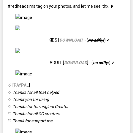
#redheadsims tag on your photos, and let me see! thx. ❥
KIDS [
DOWNLOAD
] - (
no adfly!
) ✔
ADULT [
DOWNLOAD
] - (
no adfly!
) ✔
♡ [
PAYPAL
]
♡
Thanks for all that helped
♡
Thank you for using
♡
Thanks for the original Creator
♡
Thanks for all CC creators
♡
Thank for support me