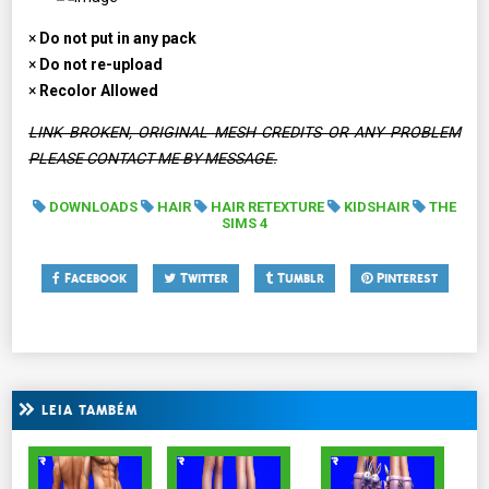
×
Do not put in any pack
×
Do not re-upload
×
Recolor Allowed
LINK BROKEN, ORIGINAL MESH CREDITS OR ANY PROBLEM
PLEASE CONTACT ME BY MESSAGE.
DOWNLOADS
HAIR
HAIR RETEXTURE
KIDSHAIR
THE
SIMS 4
Facebook
Twitter
Tumblr
Pinterest
LEIA TAMBÉM