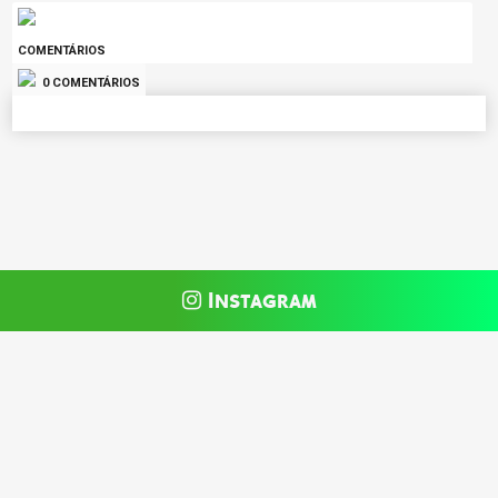
COMENTÁRIOS
0 COMENTÁRIOS
Instagram