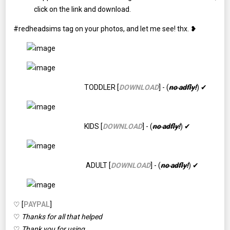
click on the link and download.
#redheadsims tag on your photos, and let me see! thx. ❥
TODDLER [
DOWNLOAD
] - (
no adfly!
) ✔
KIDS [
DOWNLOAD
] - (
no adfly!
) ✔
ADULT [
DOWNLOAD
] - (
no adfly!
) ✔
♡ [
PAYPAL
]
♡
Thanks for all that helped
♡
Thank you for using