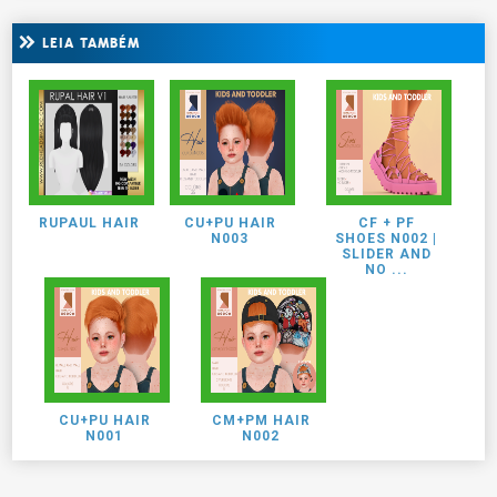
LEIA TAMBÉM
RUPAUL HAIR
CU+PU HAIR
CF + PF
N003
SHOES N002 |
SLIDER AND
NO ...
CU+PU HAIR
CM+PM HAIR
N001
N002