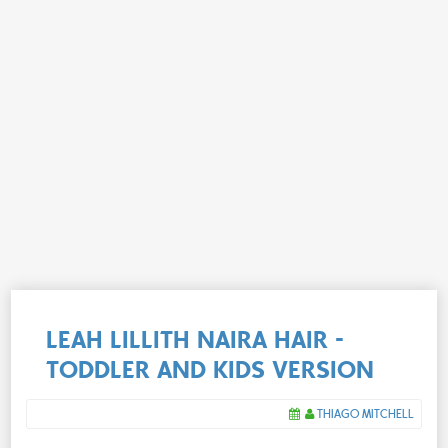
LEAH LILLITH NAIRA HAIR -
TODDLER AND KIDS VERSION
THIAGO MITCHELL