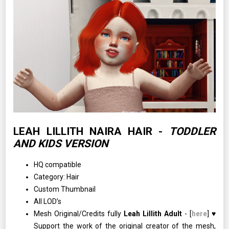
LEAH LILLITH NAIRA HAIR -
TODDLER
AND KIDS VERSION
HQ compatible
Category: Hair
Custom Thumbnail
All LOD’s
Mesh Original/Credits fully
Leah Lillith Adult
- [
here
] ♥
Support the work of the original creator of the mesh,