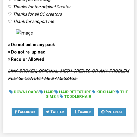
♡
Thanks for the original Creator
♡
Thanks for all CC creators
♡
Thank for support me
×
Do not put in any pack
×
Do not re-upload
×
Recolor Allowed
LINK BROKEN, ORIGINAL MESH CREDITS OR ANY PROBLEM
PLEASE CONTACT ME BY MESSAGE.
DOWNLOADS
HAIR
HAIR RETEXTURE
KIDSHAIR
THE
SIMS 4
TODDLERHAIR
Facebook
Twitter
Tumblr
Pinterest