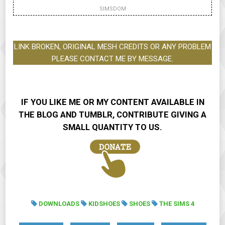
SIMSDOM
LINK BROKEN, ORIGINAL MESH CREDITS OR ANY PROBLEM
PLEASE CONTACT ME BY MESSAGE.
IF YOU LIKE ME OR MY CONTENT AVAILABLE IN
THE BLOG AND TUMBLR, CONTRIBUTE GIVING A
SMALL QUANTITY TO US.
DOWNLOADS
KIDSHOES
SHOES
THE SIMS 4