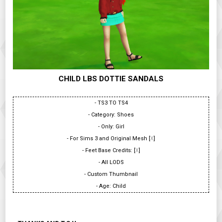
CHILD LBS DOTTIE SANDALS
- TS3 TO TS4
- Category: Shoes
- Only: Girl
- For Sims 3 and Original Mesh [
X
]
- Feet Base Credits: [
X
]
- All LODS
- Custom Thumbnail
- Age: Child