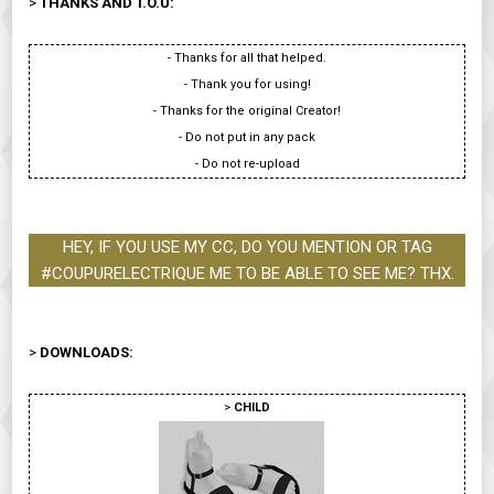
>
THANKS AND T.O.U:
- Thanks for all that helped.
- Thank you for using!
- Thanks for the original Creator!
- Do not put in any pack
- Do not re-upload
HEY, IF YOU USE MY CC, DO YOU MENTION OR TAG
#COUPURELECTRIQUE ME TO BE ABLE TO SEE ME? THX.
>
DOWNLOADS:
>
CHILD