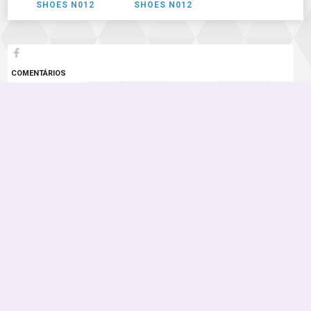
SHOES N012
SHOES N012
COMENTÁRIOS
3 COMENTÁRIOS
Instagram