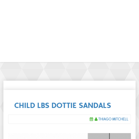
CHILD LBS DOTTIE SANDALS
THIAGO MITCHELL