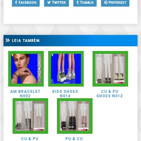
Facebook
Twitter
Tumblr
Pinterest
LEIA TAMBÉM
AM BRACELET
KIDS SHOES
CU & PU
N002
N014
SHOES N012
CU & PU
PU & CU