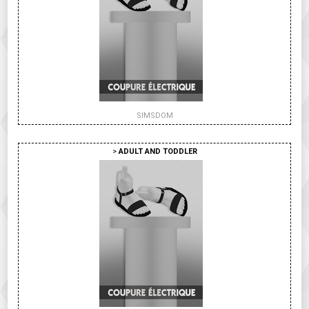
SIMSDOM
>
ADULT AND TODDLER