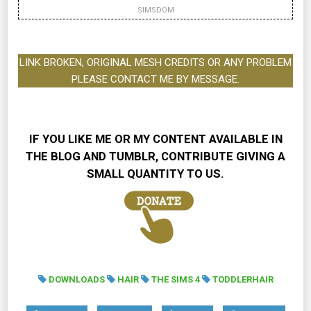
SIMSDOM
LINK BROKEN, ORIGINAL MESH CREDITS OR ANY PROBLEM
PLEASE CONTACT ME BY MESSAGE.
IF YOU LIKE ME OR MY CONTENT AVAILABLE IN
THE BLOG AND TUMBLR, CONTRIBUTE GIVING A
SMALL QUANTITY TO US.
DOWNLOADS
HAIR
THE SIMS 4
TODDLERHAIR