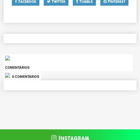
Facebook
Twitter
Tumblr
Pinterest
COMENTÁRIOS
0 COMENTÁRIOS
Instagram