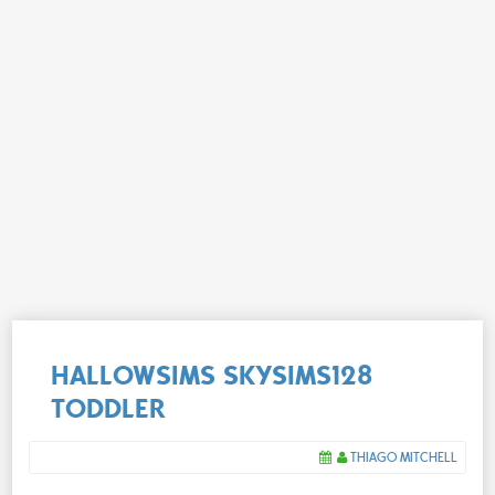
HALLOWSIMS SKYSIMS128
TODDLER
THIAGO MITCHELL