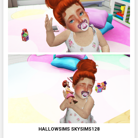
HALLOWSIMS SKYSIMS128