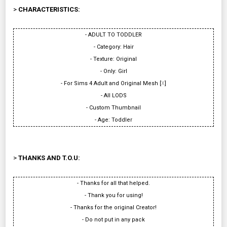
>
CHARACTERISTICS:
- ADULT TO TODDLER
- Category: Hair
- Texture: Original
- Only: Girl
- For Sims 4 Adult and Original Mesh [
X
]
- All LODS
- Custom Thumbnail
- Age: Toddler
>
THANKS AND T.O.U:
- Thanks for all that helped.
- Thank you for using!
- Thanks for the original Creator!
- Do not put in any pack