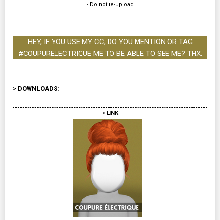
- Do not re-upload
HEY, IF YOU USE MY CC, DO YOU MENTION OR TAG
#COUPURELECTRIQUE ME TO BE ABLE TO SEE ME? THX.
>
DOWNLOADS:
>
LINK