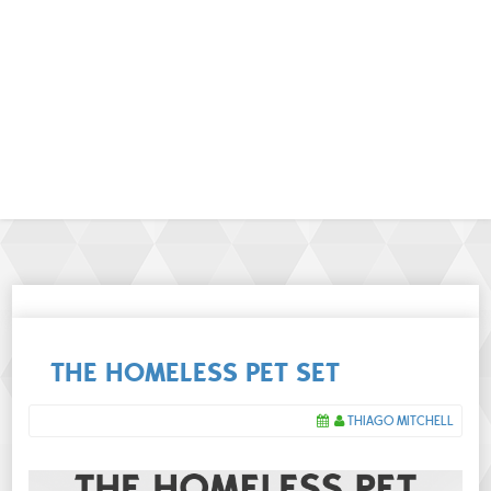
THE HOMELESS PET SET
THIAGO MITCHELL