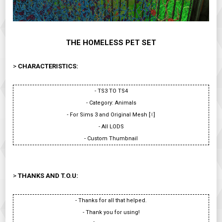
THE HOMELESS PET SET
>
CHARACTERISTICS:
- TS3 TO TS4
- Category: Animals
- For Sims 3 and Original Mesh [
X
]
- All LODS
- Custom Thumbnail
>
THANKS AND T.O.U:
- Thanks for all that helped.
- Thank you for using!