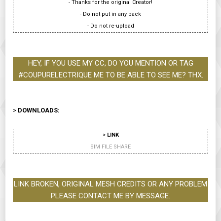
- Thanks for the original Creator!
- Do not put in any pack
- Do not re-upload
HEY, IF YOU USE MY CC, DO YOU MENTION OR TAG
#COUPURELECTRIQUE ME TO BE ABLE TO SEE ME? THX.
>
DOWNLOADS:
>
LINK
SIM FILE SHARE
LINK BROKEN, ORIGINAL MESH CREDITS OR ANY PROBLEM
PLEASE CONTACT ME BY MESSAGE.