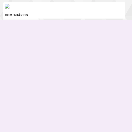
COMENTÁRIOS
0 COMENTÁRIOS
Instagram