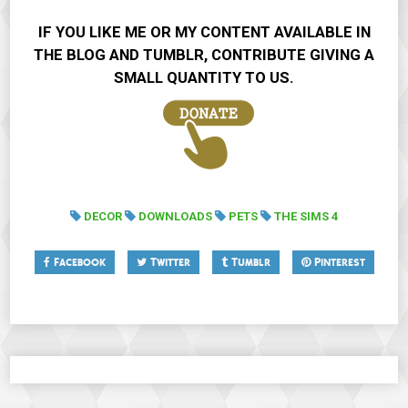
IF YOU LIKE ME OR MY CONTENT AVAILABLE IN
THE BLOG AND TUMBLR, CONTRIBUTE GIVING A
SMALL QUANTITY TO US.
DECOR
DOWNLOADS
PETS
THE SIMS 4
Facebook
Twitter
Tumblr
Pinterest