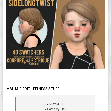
MM HAIR EDIT - FITNESS STUFF
● NEW MESH
● Category: Hair