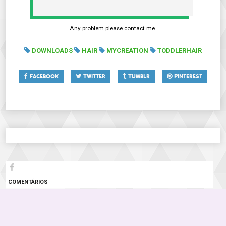
Any problem please contact me.
DOWNLOADS
HAIR
MYCREATION
TODDLERHAIR
Facebook
Twitter
Tumblr
Pinterest
COMENTÁRIOS
3 COMENTÁRIOS