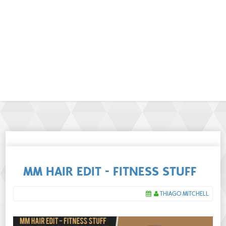
MM HAIR EDIT - FITNESS STUFF
THIAGO MITCHELL