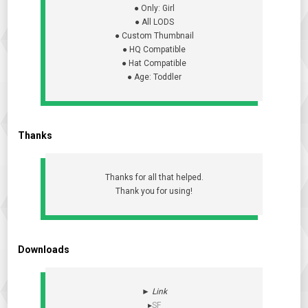
● Only: Girl
● All LODS
● Custom Thumbnail
● HQ Compatible
● Hat Compatible
● Age: Toddler
Thanks
Thanks for all that helped.
Thank you for using!
Downloads
►
Link
▸
SF