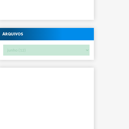
Arquivos