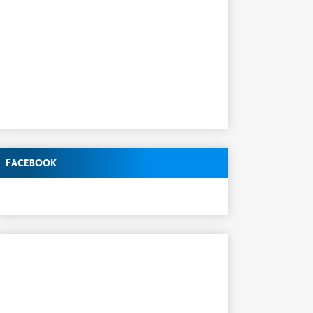
Facebook