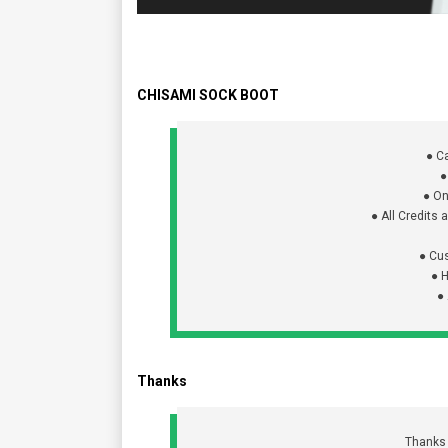
CHISAMI SOCK BOOT
● C
●
● On
● All Credits
● Cu
● 
●
Thanks
Thanks f