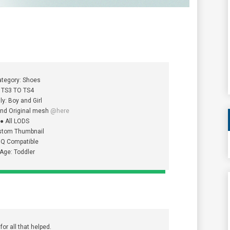
ategory: Shoes
 TS3 TO TS4
ly: Boy and Girl
 and Original mesh
@here
● All LODS
stom Thumbnail
HQ Compatible
 Age: Toddler
or all that helped.