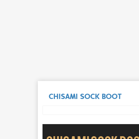
CHISAMI SOCK BOOT