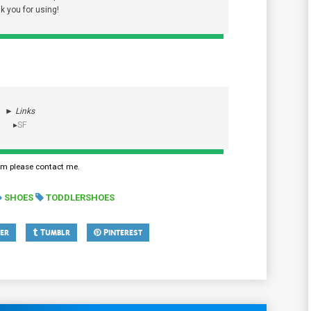
k you for using!
►
Links
▸
SF
em please contact me.
SHOES
TODDLERSHOES
er
Tumblr
Pinterest