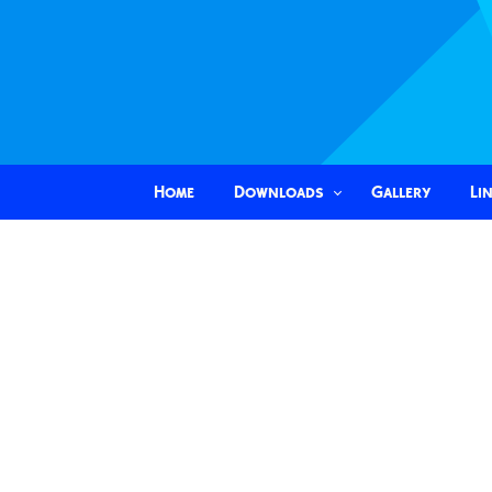
Home
Downloads
Gallery
Li