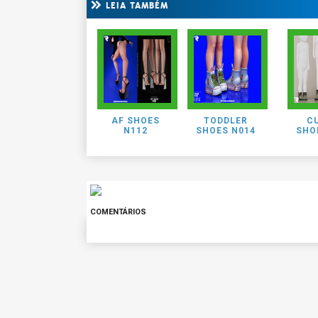
LEIA TAMBÉM
AF SHOES
TODDLER
CU
N112
SHOES N014
SHO
COMENTÁRIOS