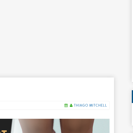
THIAGO MITCHELL