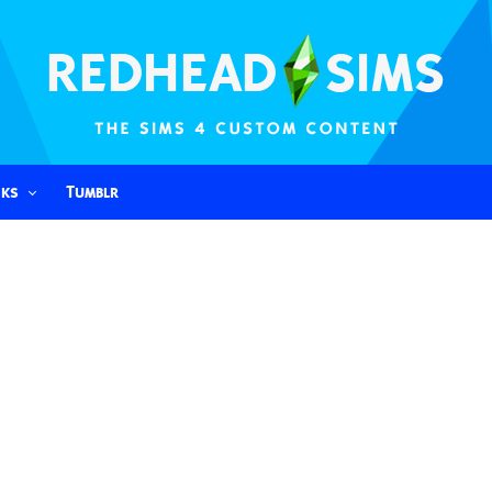
nks
Tumblr