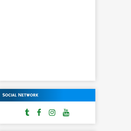
Social Network