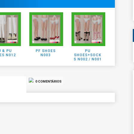
 & PU
PF SHOES
PU
ES N012
N003
SHOES+SOCK
S N002 / N001
0 COMENTÁRIOS