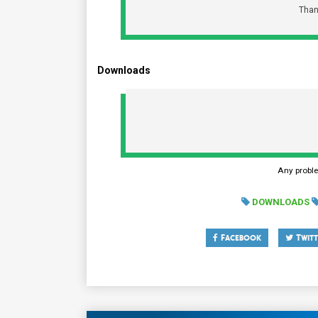
Than
Downloads
Any probl
DOWNLOADS
Facebook
Twitt