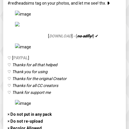
#redheadsims tag on your photos, and let me see! thx. ❥
[
DOWNLOAD
] - (
no adfly!
) ✔
♡ [
PAYPAL
]
♡
Thanks for all that helped
♡
Thank you for using
♡
Thanks for the original Creator
♡
Thanks for all CC creators
♡
Thank for support me
×
Do not put in any pack
×
Do not re-upload
×
Recolor Allowed