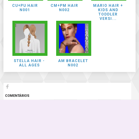
CU+PU HAIR
CM+PM HAIR
MARIO HAIR +
N001
N002
KIDS AND
TODDLER
VERSI...
STELLA HAIR -
AM BRACELET
ALL AGES
N002
COMENTÁRIOS
2 COMENTÁRIOS