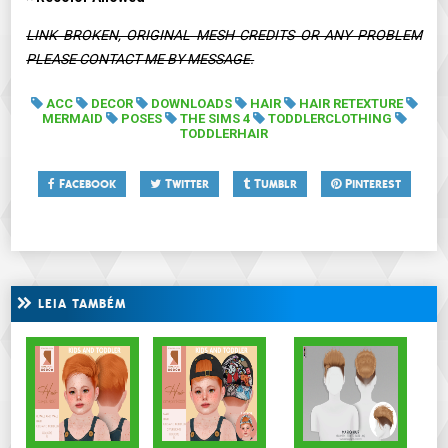
LINK BROKEN, ORIGINAL MESH CREDITS OR ANY PROBLEM
PLEASE CONTACT ME BY MESSAGE.
ACC
DECOR
DOWNLOADS
HAIR
HAIR RETEXTURE
MERMAID
POSES
THE SIMS 4
TODDLERCLOTHING
TODDLERHAIR
Facebook
Twitter
Tumblr
Pinterest
LEIA TAMBÉM