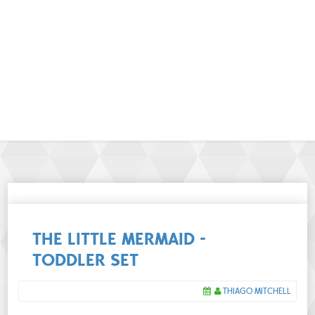
THE LITTLE MERMAID -
TODDLER SET
THIAGO MITCHELL