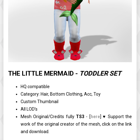
THE LITTLE MERMAID -
TODDLER SET
HQ compatible
Category: Hair, Bottom Clothing, Acc, Toy
Custom Thumbnail
All LOD’s
Mesh Original/Credits fully
TS3
- [
here
] ♥ Support the
work of the original creator of the mesh, click on the link
and download.